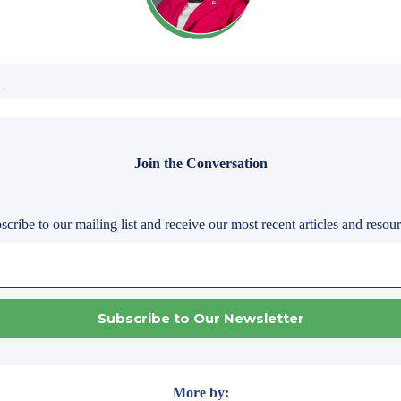
.
Join the Conversation
scribe to our mailing list and receive our most recent articles and resour
More by: