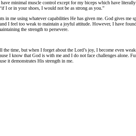
 have minimal muscle control except for my biceps which have literally d
“if I or in your shoes, I would not be as strong as you.”
hts in me using whatever capabilities He has given me. God gives me spi
nd I feel too weak to maintain a joyful attitude. However, I have found th
aintaining the strength to persevere.
 all the time, but when I forget about the Lord’s joy, I become even we
ause I know that God is with me and I do not face challenges alone. Furt
ause it demonstrates His strength in me.