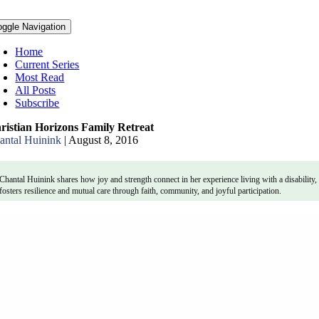
oggle Navigation
Home
Current Series
Most Read
All Posts
Subscribe
ristian Horizons Family Retreat
antal Huinink
|
August 8, 2016
Chantal Huinink shares how joy and strength connect in her experience living with a disability
fosters resilience and mutual care through faith, community, and joyful participation.