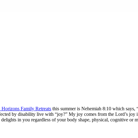
n Horizons Family Retreats
this summer is Nehemiah 8:10 which says, “… 
 affected by disability live with “joy?” My joy comes from the Lord’s joy
 delights in you regardless of your body shape, physical, cognitive or 