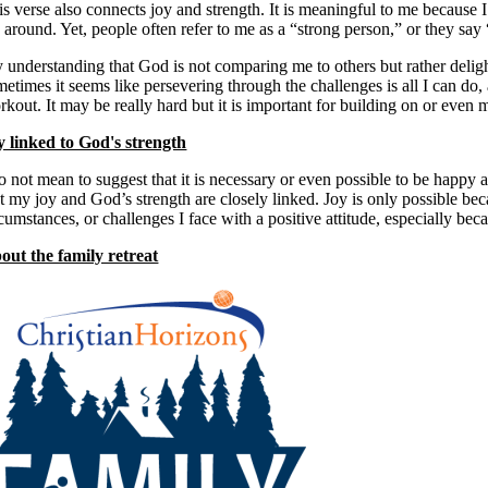
is verse also connects joy and strength. It is meaningful to me because I
around. Yet, people often refer to me as a “strong person,” or they say 
 understanding that God is not comparing me to others but rather delig
etimes it seems like persevering through the challenges is all I can do, a
kout. It may be really hard but it is important for building on or even m
y linked to God's strength
do not mean to suggest that it is necessary or even possible to be happy
at my joy and God’s strength are closely linked. Joy is only possible bec
cumstances, or challenges I face with a positive attitude, especially bec
out the family retreat