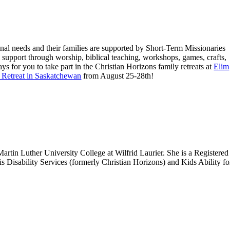
nal needs and their families are supported by Short-Term Missionaries
nal support through worship, biblical teaching, workshops, games, crafts,
s for you to take part in the Christian Horizons family retreats at
Elim
 Retreat in Saskatchewan
from August 25-28th!
rtin Luther University College at Wilfrid Laurier. She is a Registered
is Disability Services (formerly Christian Horizons) and Kids Ability f