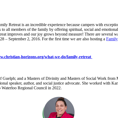
mily Retreat is an incredible experience because campers with exceptio
ters to all members of the family by offering spiritual, social and emotio
retreat improves and our joy grows beyond measure! There are several way
8 – September 2, 2016. For the first time we are also hosting a
Family
.christian-horizons.org/what-we-do/family-retreat
 Guelph; and a Masters of Divinity and Masters of Social Work from Ma
onal speaker, author, and social justice advocate. She worked with Kar
to Waterloo Regional Council in 2022.