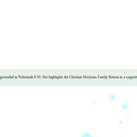
, grounded in Nehemiah 8:10. She highlights the Christian Horizons Family Retreat as a supporti