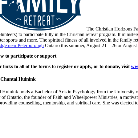
The Christian Horizons Fa
lunteers) to participate fully in the Christian retreat program. It minis
ter sports and more. The spiritual fitness of all involved in the family 
dge near Peterborough
Ontario this summer, August 21 – 26 or August 2
w to participate or support
r links to all of the forms to register or apply, or to donate, visit
www
 Chantal Huinink
 Huinink holds a Bachelor of Arts in Psychology from the University of
of Ontario, the founder of Faith and Wheelpower Ministries, a motivati
providing counselling, mentorship, and spiritual care. She was elected 