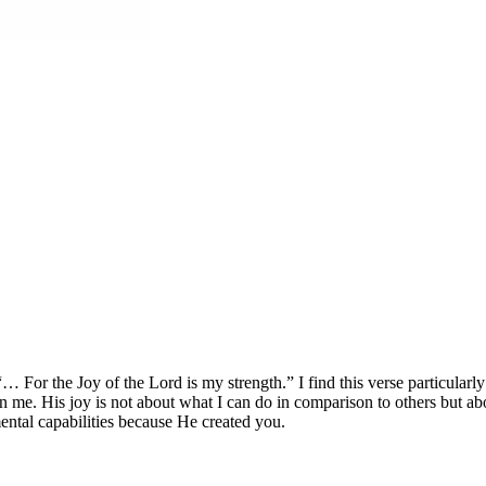
For the Joy of the Lord is my strength.” I find this verse particularly
 in me. His joy is not about what I can do in comparison to others but ab
mental capabilities because He created you.