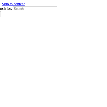
Skip to content
arch for: