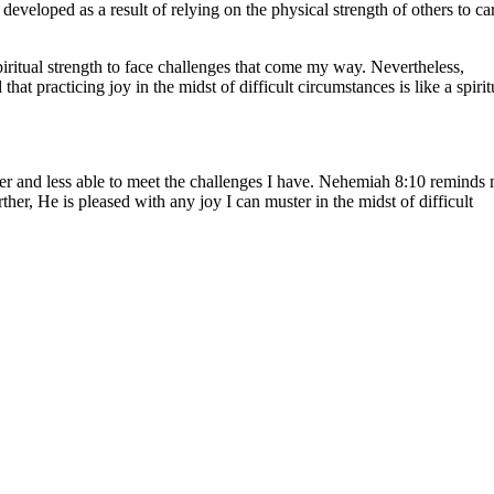
eveloped as a result of relying on the physical strength of others to ca
ritual strength to face challenges that come my way. Nevertheless,
at practicing joy in the midst of difficult circumstances is like a spirit
aker and less able to meet the challenges I have. Nehemiah 8:10 reminds
her, He is pleased with any joy I can muster in the midst of difficult