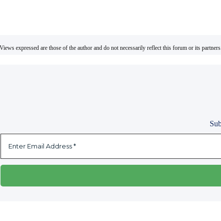
Views expressed are those of the author and do not necessarily reflect this forum or its partners
Sub