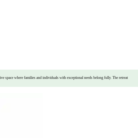
ve space where families and individuals with exceptional needs belong fully. The retreat