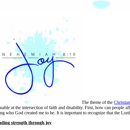
The theme of the
Christia
uable at the intersection of faith and disability. First, how can people
ing who God created me to be. It is important to recognize that the Lord
nding strength through joy