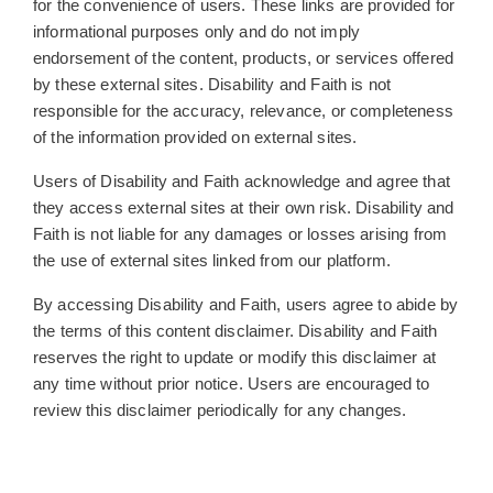
for the convenience of users. These links are provided for
informational purposes only and do not imply
endorsement of the content, products, or services offered
by these external sites. Disability and Faith is not
responsible for the accuracy, relevance, or completeness
of the information provided on external sites.
Users of Disability and Faith acknowledge and agree that
they access external sites at their own risk. Disability and
Faith is not liable for any damages or losses arising from
the use of external sites linked from our platform.
By accessing Disability and Faith, users agree to abide by
the terms of this content disclaimer. Disability and Faith
reserves the right to update or modify this disclaimer at
any time without prior notice. Users are encouraged to
review this disclaimer periodically for any changes.