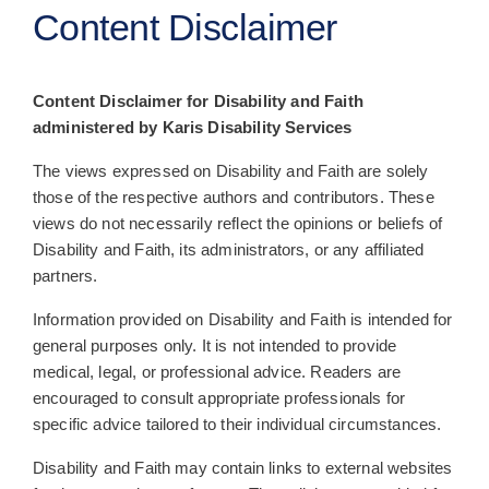
Content Disclaimer
All Posts
Subscribe
Content Disclaimer for Disability and Faith
administered by Karis Disability Services
The views expressed on Disability and Faith are solely
those of the respective authors and contributors. These
views do not necessarily reflect the opinions or beliefs of
Disability and Faith, its administrators, or any affiliated
partners.
Information provided on Disability and Faith is intended for
general purposes only. It is not intended to provide
medical, legal, or professional advice. Readers are
encouraged to consult appropriate professionals for
specific advice tailored to their individual circumstances.
Disability and Faith may contain links to external websites