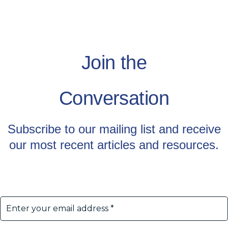
Join the
Conversation
Subscribe to our mailing list and receive
our most recent articles and resources.