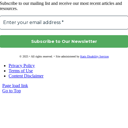
Subscribe to our mailing list and receive our most recent articles and
resources.
© 2025 • All rights reserved. • Site administered by
Karis Disability Services
Privacy Policy
Terms of Use
Content Disclaimer
Page load link
Go to Top