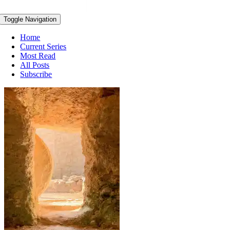
Toggle Navigation
Home
Current Series
Most Read
All Posts
Subscribe