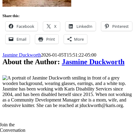
Share this:
Facebook
X
LinkedIn
Pinterest
Email
Print
More
Jasmine Duckworth
2026-01-05T15:51:22-05:00
About the Author:
Jasmine Duckworth
Jasmine has been working with Karis Disability Services since
2004, and has been disabled herself since 2015. When not working
as a Community Development Manager she is a mom, wife, and
obsessive knitter. She can be reached at jduckworth@karis.org.
Join the
Conversation