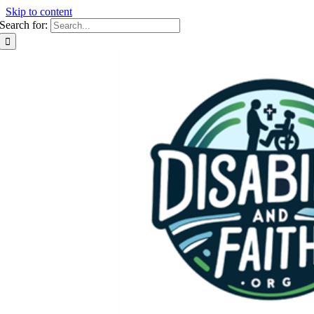
Skip to content
Search for: