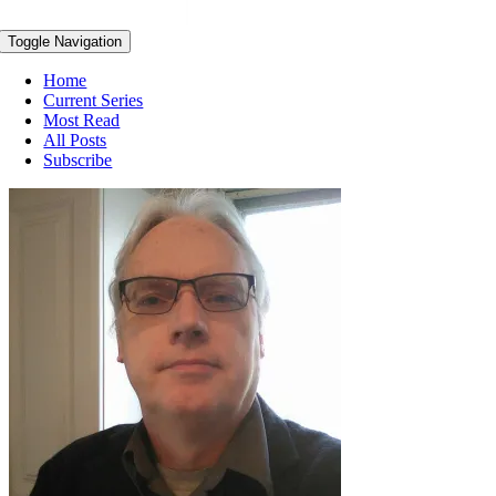
Toggle Navigation
Home
Current Series
Most Read
All Posts
Subscribe