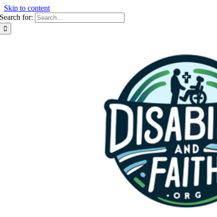
Skip to content
Search for: