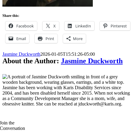
Share this:
Facebook
X
LinkedIn
Pinterest
Email
Print
More
Jasmine Duckworth
2026-01-05T15:51:26-05:00
About the Author:
Jasmine Duckworth
Jasmine has been working with Karis Disability Services since
2004, and has been disabled herself since 2015. When not working
as a Community Development Manager she is a mom, wife, and
obsessive knitter. She can be reached at jduckworth@karis.org.
Join the
Conversation