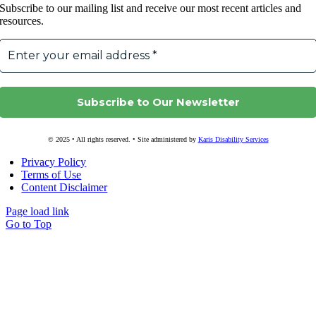
Subscribe to our mailing list and receive our most recent articles and
resources.
© 2025 • All rights reserved. • Site administered by
Karis Disability Services
Privacy Policy
Terms of Use
Content Disclaimer
Page load link
Go to Top