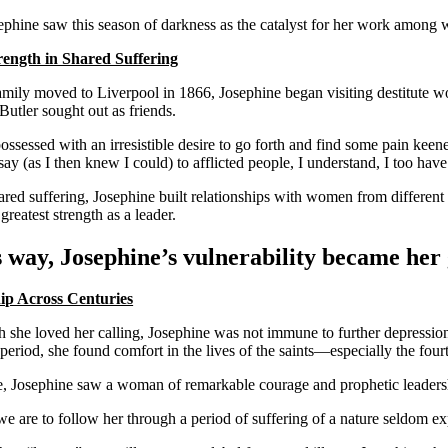
sephine saw this season of darkness as the catalyst for her work among
rength in Shared Suffering
mily moved to Liverpool in 1866, Josephine began visiting destitute w
utler sought out as friends.
ossessed with an irresistible desire to go forth and find some pain k
ay (as I then knew I could) to afflicted people, I understand, I too have
red suffering, Josephine built relationships with women from different b
reatest strength as a leader.
s way, Josephine’s vulnerability became her 
ip Across Centuries
 she loved her calling, Josephine was not immune to further depression.
period, she found comfort in the lives of the saints—especially the fou
e, Josephine saw a woman of remarkable courage and prophetic leadership
 are to follow her through a period of suffering of a nature seldom expe