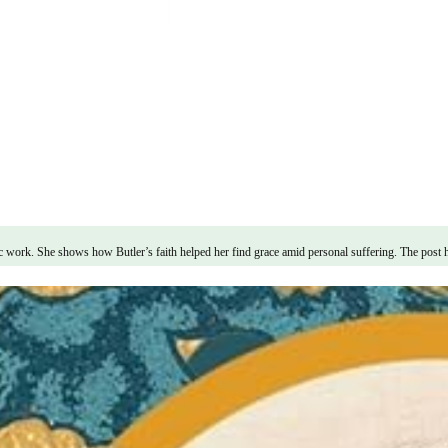
ic work. She shows how Butler’s faith helped her find grace amid personal suffering. The post 