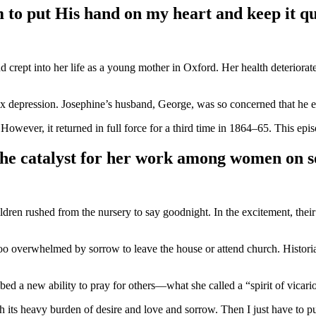
m to put His hand on my heart and keep it qu
crept into her life as a young mother in Oxford. Her health deteriorated 
 depression. Josephine’s husband, George, was so concerned that he emp
However, it returned in full force for a third time in 1864–65. This e
 the catalyst for her work among women on s
en rushed from the nursery to say goodnight. In the excitement, their y
 too overwhelmed by sorrow to leave the house or attend church. Histori
ibed a new ability to pray for others—what she called a “spirit of vicari
h its heavy burden of desire and love and sorrow. Then I just have to p