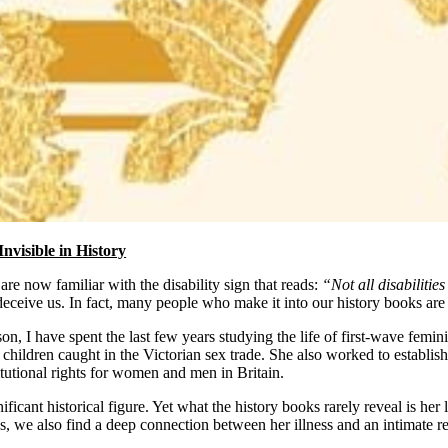
Invisible in History
re now familiar with the disability sign that reads:
“Not all disabilities
eceive us. In fact, many people who make it into our history books are 
son, I have spent the last few years studying the life of first-wave femi
ildren caught in the Victorian sex trade. She also worked to establish 
itutional rights for women and men in Britain.
nificant historical figure. Yet what the history books rarely reveal is he
s, we also find a deep connection between her illness and an intimate re