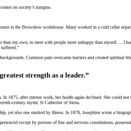
 women on society’s margins.
omen in the Brownlow workhouse. Many worked in a cold cellar separati
eener than my own, to meet with people more unhappy than myself…. I h
 suffered.”
ackgrounds. Common pain overcame barriers and created spiritual friends
greatest strength as a leader.”
 In 1875, after intense work, her health again declined. She could not
rteenth-century mystic St Catherine of Siena.
, yet also one marked by illness. In 1878, Josephine wrote a biography
rienced except by persons of fine and nervous constitutions, possessing 