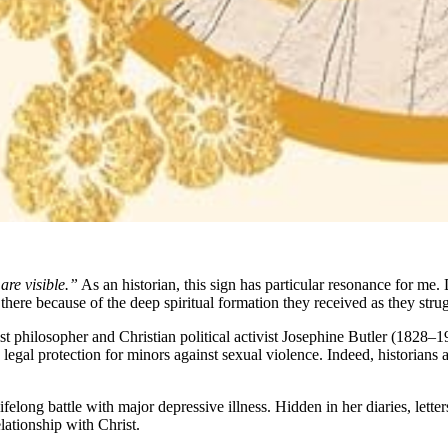
 are visible.”
As an historian, this sign has particular resonance for me. D
there because of the deep spiritual formation they received as they stru
nist philosopher and Christian political activist Josephine Butler (1828–1
legal protection for minors against sexual violence. Indeed, historians 
r lifelong battle with major depressive illness. Hidden in her diaries, let
lationship with Christ.