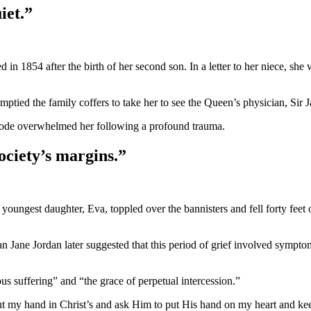
iet.”
in 1854 after the birth of her second son. In a letter to her niece, she 
tied the family coffers to take her to see the Queen’s physician, Sir 
pisode overwhelmed her following a profound trauma.
ociety’s margins.”
oungest daughter, Eva, toppled over the bannisters and fell forty feet 
an Jane Jordan later suggested that this period of grief involved sympt
ous suffering” and “the grace of perpetual intercession.”
ut my hand in Christ’s and ask Him to put His hand on my heart and keep