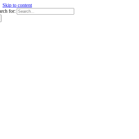
Skip to content
arch for: