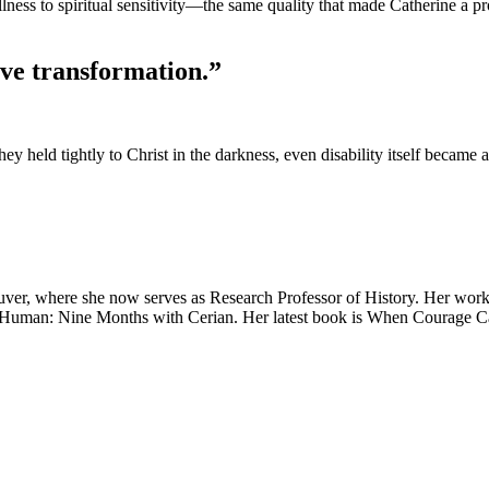
ness to spiritual sensitivity—the same quality that made Catherine a pr
tive transformation.”
 held tightly to Christ in the darkness, even disability itself became a
ncouver, where she now serves as Research Professor of History. Her wor
tly Human: Nine Months with Cerian. Her latest book is When Courage Ca