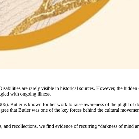
isabilities are rarely visible in historical sources. However, the hidden 
ggled with ongoing illness.
906). Butler is known for her work to raise awareness of the plight of de
agree that Butler was one of the key forces behind the cultural movement
ters, and recollections, we find evidence of recurring “darkness of mind a