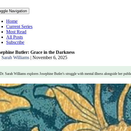
oggle Navigation
Home
Current Series
Most Read
All Posts
Subscribe
sephine Butler: Grace in the Darkness
. Sarah Williams
|
November 6, 2025
Dr. Sarah Williams explores Josephine Butler's struggle with mental illness alongside her publ