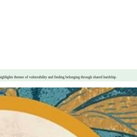
highlights themes of vulnerability and finding belonging through shared hardship.