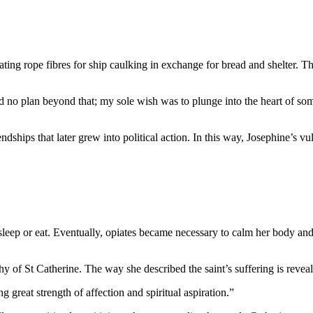
ng rope fibres for ship caulking in exchange for bread and shelter. T
ad no plan beyond that; my sole wish was to plunge into the heart of s
hips that later grew into political action. In this way, Josephine’s vul
 sleep or eat. Eventually, opiates became necessary to calm her body an
 of St Catherine. The way she described the saint’s suffering is reveal
great strength of affection and spiritual aspiration.”