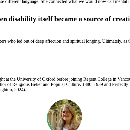
se different language. She connected what we would now call mental ill
en disability itself became a source of crea
ho led out of deep affection and spiritual longing. Ultimately, as they
 taught at the University of Oxford before joining Regent College in Va
e author of Religious Belief and Popular Culture, 1880–1939 and Perfec
ughton, 2024).