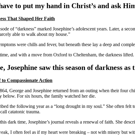
 have to put my hand in Christ’s and ask Hi
ess That Shaped Her Faith
isode of “darkness” marked Josephine’s adolescent years. Later, a second 
arcely able to walk about my house.”
mptoms were chills and fever, but beneath these lay a deep and complex
time, and with a move from Oxford to Cheltenham, the darkness lifted. 
e, Josephine saw this season of darkness as
 to Compassionate Action
864, George and Josephine returned from an outing when their four childr
y below. For six hours, the family watched her die.
ribed the following year as a “long drought in my soul.” She often felt
all catatonic trauma.
this dark time, Josephine’s journal reveals a renewal of faith. She descr
ak, I often feel as if my heart were breaking – not with misery but wit