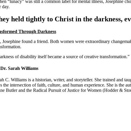
hen “lunacy” was still a common label for mental illness, Josephine cho
r day.
ey held tightly to Christ in the darkness, ev
nsformed Through Darkness
, Josephine found a friend. Both women were extraordinary changemakers w
nsformation.
rkness of disability itself became a source of creative transformation.”
Dr. Sarah Williams
ah C. Williams is a historian, writer, and storyteller. She trained and
s the intersection of faith, culture, and human experience. She is th
ne Butler and the Radical Pursuit of Justice for Women (Hodder & Sto