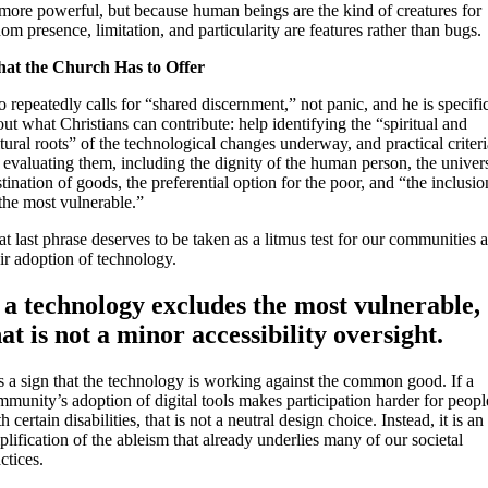
 more powerful, but because human beings are the kind of creatures for
m presence, limitation, and particularity are features rather than bugs.
at the Church Has to Offer
 repeatedly calls for “shared discernment,” not panic, and he is specifi
ut what Christians can contribute: help identifying the “spiritual and
tural roots” of the technological changes underway, and practical criteri
 evaluating them, including the dignity of the human person, the univer
tination of goods, the preferential option for the poor, and “the inclusio
the most vulnerable.”
t last phrase deserves to be taken as a litmus test for our communities 
ir adoption of technology.
f a technology excludes the most vulnerable,
hat is not a minor accessibility oversight.
is a sign that the technology is working against the common good. If a
munity’s adoption of digital tools makes participation harder for peopl
h certain disabilities, that is not a neutral design choice. Instead, it is an
lification of the ableism that already underlies many of our societal
ctices.