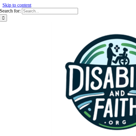
Skip to content
Search for: