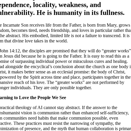
ependence, locality, weakness, and
ulnerability. He is humanity in its fullness.
 Incarnate Son receives life from the Father, is born from Mary, grows
dom, becomes tired, needs friendship, and loves in particular rather th
the abstract. His embodied, limited life is not a failure to transcend. It is
m that divine love takes in the world.
John 14:12, the disciples are promised that they will do “greater works
n Jesus did because he is going to the Father. It is easy to read this as a
omise of surpassing individual power or miraculous cures and healing.
ad alongside the encyclical’s conclusion about the church as one body 
ist, it makes better sense as an ecclesial promise: the body of Christ,
owered by the Spirit across time and place, participates together in the
pansive reach of his love. The “greater works” are not performed by
onger individuals. They are only possible together.
arning to Love the People We See
ractical theology of AI cannot stay abstract. If the answer to the
anshumanist vision is communion rather than enhanced self-sufficiency,
en communities need habits that make communion possible, even
ractive. These practices must resist the narrowing of sympathy, the
nimization of presence, and the myth that human collaboration is primar