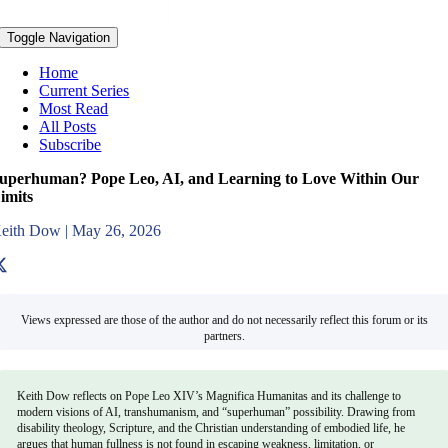
Toggle Navigation
Home
Current Series
Most Read
All Posts
Subscribe
uperhuman? Pope Leo, AI, and Learning to Love Within Our
imits
eith Dow
|
May 26, 2026
Views expressed are those of the author and do not necessarily reflect this forum or its
partners.
Keith Dow reflects on Pope Leo XIV’s Magnifica Humanitas and its challenge to
modern visions of AI, transhumanism, and “superhuman” possibility. Drawing from
disability theology, Scripture, and the Christian understanding of embodied life, he
argues that human fullness is not found in escaping weakness, limitation, or