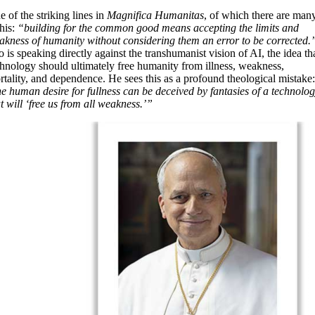
 of the striking lines in
Magnifica Humanitas
, of which there are many
this:
“building for the common good means accepting the limits and
akness of humanity without considering them an error to be corrected.
 is speaking directly against the transhumanist vision of AI, the idea th
chnology should ultimately free humanity from illness, weakness,
tality, and dependence. He sees this as a profound theological mistake
he human desire for fullness can be deceived by fantasies of a technolo
t will ‘free us from all weakness.’”