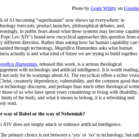
Photo by
Grant Whitty
on
Unspla
lk of AI becoming “superhuman” now shows up everywhere: in
hnology forecasts, product launches, philosophical debates, and,
creasingly, in public fears about what these systems may become capabl
. Pope Leo XIV’s brand-new encyclical approaches this question from 
y different direction. Rather than asking how far human capability can
panded through technology,
Magnifica Humanitas
asks what human
lness actually is and what kind of future we are trying to build together.
gnifica Humanitas
, released this week, is a serious theological
agement with technology and artificial intelligence. It is worth reading
 not only for its warnings about AI. The encyclical offers a richer visio
 Christ, creaturely dependence, vulnerability, and the common good tha
st technology discourse, and perhaps than much other theological writi
 those of us who have spent years considering or living with disability,
 limits of the body, and what it means to belong, it is a refreshing and
ely read.
e way of Babel or the way of Nehemiah?
 XIV does not simply attack or embrace artificial intelligence.
]he primary choice is not between a ‘yes’ or ‘no’ to technology, but rat