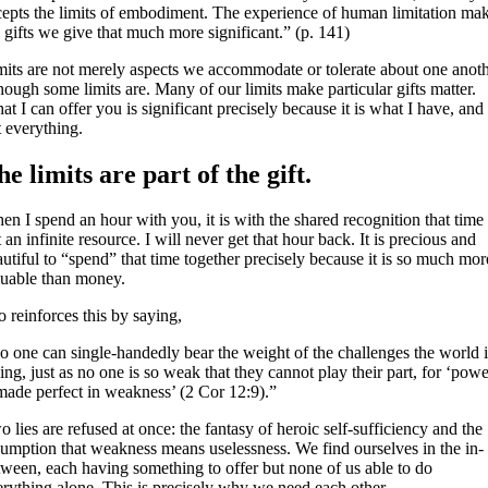
cepts the limits of embodiment. The experience of human limitation ma
 gifts we give that much more significant.” (p. 141)
mits are not merely aspects we accommodate or tolerate about one anoth
hough some limits are. Many of our limits make particular gifts matter.
t I can offer you is significant precisely because it is what I have, and
t everything.
he limits are part of the gift.
n I spend an hour with you, it is with the shared recognition that time 
 an infinite resource. I will never get that hour back. It is precious and
utiful to “spend” that time together precisely because it is so much mor
luable than money.
 reinforces this by saying,
o one can single-handedly bear the weight of the challenges the world i
ing, just as no one is so weak that they cannot play their part, for ‘powe
 made perfect in weakness’ (2 Cor 12:9).”
 lies are refused at once: the fantasy of heroic self-sufficiency and the
sumption that weakness means uselessness. We find ourselves in the in-
tween, each having something to offer but none of us able to do
erything alone. This is precisely why we need each other.