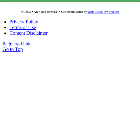
© 2025 • All rights reserved. • Site administered by
Karis Disability Services
Privacy Policy
Terms of Use
Content Disclaimer
Page load link
Go to Top