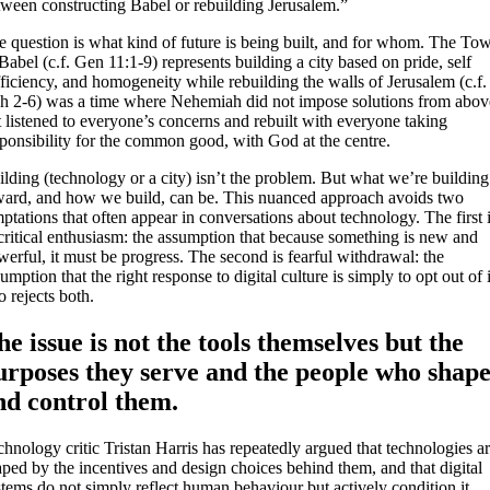
tween constructing Babel or rebuilding Jerusalem.”
e question is what kind of future is being built, and for whom. The To
Babel (c.f. Gen 11:1-9) represents building a city based on pride, self
ficiency, and homogeneity while rebuilding the walls of Jerusalem (c.f.
h 2-6) was a time where Nehemiah did not impose solutions from abov
 listened to everyone’s concerns and rebuilt with everyone taking
sponsibility for the common good, with God at the centre.
lding (technology or a city) isn’t the problem. But what we’re building
ward, and how we build, can be. This nuanced approach avoids two
ptations that often appear in conversations about technology. The first 
critical enthusiasm: the assumption that because something is new and
erful, it must be progress. The second is fearful withdrawal: the
umption that the right response to digital culture is simply to opt out of i
 rejects both.
he issue is not the tools themselves but the
urposes they serve and the people who shap
nd control them.
hnology critic Tristan Harris has repeatedly argued that technologies a
ped by the incentives and design choices behind them, and that digital
tems do not simply reflect human behaviour but actively condition it.