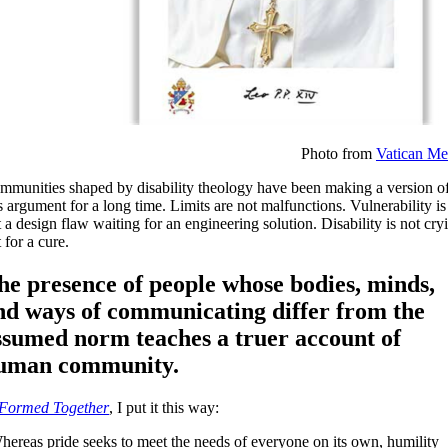
Photo from
Vatican Me
mmunities shaped by disability theology have been making a version o
s argument for a long time. Limits are not malfunctions. Vulnerability is
 a design flaw waiting for an engineering solution. Disability is not cry
 for a cure.
he presence of people whose bodies, minds,
nd ways of communicating differ from the
ssumed norm teaches a truer account of
uman community.
Formed Together
, I put it this way:
hereas pride seeks to meet the needs of everyone on its own, humility