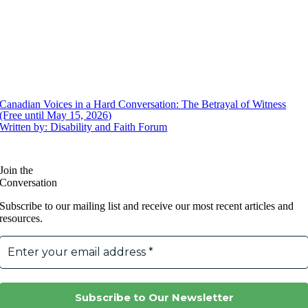
Canadian Voices in a Hard Conversation: The Betrayal of Witness
(Free until May 15, 2026)
Written by: Disability and Faith Forum
Join the
Conversation
Subscribe to our mailing list and receive our most recent articles and
resources.