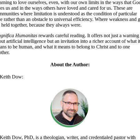
arning to love ourselves, even, with our own limits in the ways that Go
ves us and in the ways others have loved and cared for us. These are
munities where limitation is understood as the condition of particular
e rather than an obstacle to universal efficiency. Where weakness and g
e held together, because they always were.
gnifica Humanitas
rewards careful reading. It offers not just a warning
ut artificial intelligence but an invitation into a richer account of what i
ans to be human, and what it means to belong to Christ and to one
ther.
About the Author:
Keith Dow:
Keith Dow, PhD, is a theologian, writer, and credentialed pastor with