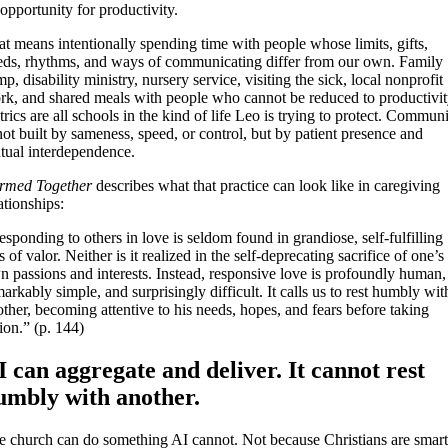
opportunity for productivity.
t means intentionally spending time with people whose limits, gifts,
eds, rhythms, and ways of communicating differ from our own. Family
p, disability ministry, nursery service, visiting the sick, local nonprofit
rk, and shared meals with people who cannot be reduced to productivi
rics are all schools in the kind of life Leo is trying to protect. Commun
not built by sameness, speed, or control, but by patient presence and
tual interdependence.
rmed Together
describes what that practice can look like in caregiving
ationships:
sponding to others in love is seldom found in grandiose, self-fulfilling
s of valor. Neither is it realized in the self-deprecating sacrifice of one’s
n passions and interests. Instead, responsive love is profoundly human,
arkably simple, and surprisingly difficult. It calls us to rest humbly wit
ther, becoming attentive to his needs, hopes, and fears before taking
ion.” (p. 144)
I can aggregate and deliver. It cannot rest
umbly with another.
e church can do something AI cannot. Not because Christians are smart