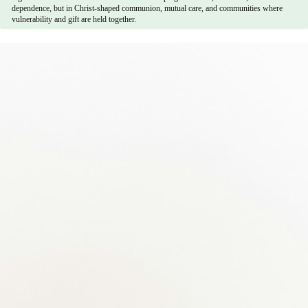
dependence, but in Christ-shaped communion, mutual care, and communities where
vulnerability and gift are held together.