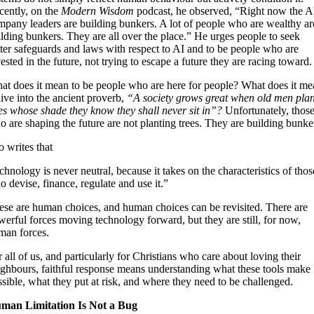
cently, on the
Modern Wisdom
podcast, he observed, “Right now the A
mpany leaders are building bunkers. A lot of people who are wealthy ar
lding bunkers. They are all over the place.” He urges people to seek
tter safeguards and laws with respect to AI and to be people who are
ested in the future, not trying to escape a future they are racing toward.
at does it mean to be people who are here for people? What does it me
live into the ancient proverb,
“A society grows great when old men plan
ees whose shade they know they shall never sit in”?
Unfortunately, thos
 are shaping the future are not planting trees. They are building bunke
 writes that
chnology is never neutral, because it takes on the characteristics of thos
 devise, finance, regulate and use it.”
ese are human choices, and human choices can be revisited. There are
erful forces moving technology forward, but they are still, for now,
man forces.
 all of us, and particularly for Christians who care about loving their
ighbours, faithful response means understanding what these tools make
sible, what they put at risk, and where they need to be challenged.
man Limitation Is Not a Bug