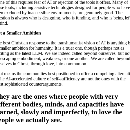
e of this requires fear of AI or rejection of the tools it offers. Many of
se tools, including assistive technologies designed for people who hav
en excluded by inaccessible environments, are genuinely good. The
estion is always who is designing, who is funding, and who is being lef
hind.
t a Smaller Ambition
 best Christian response to the transhumanist vision of AI is anything 
maller ambition for humanity. It is a truer one, though perhaps not as
citing as the latest LLM. We are indeed called beyond ourselves, but no
 escaping embodiment, weakness, or one another. We are called beyon
rselves in Christ, through love, into communion.
at means the communities best positioned to offer a compelling alternat
the AI-accelerated culture of self-sufficiency are not the ones with the
st sophisticated counterarguments.
hey are the ones where people with very
ifferent bodies, minds, and capacities have
earned, slowly and imperfectly, to love the
eople we actually see.