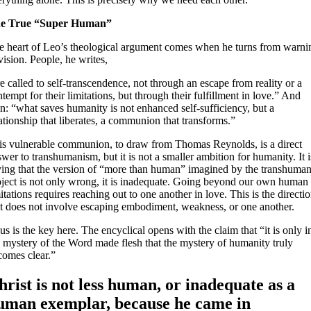
e True “Super Human”
e heart of Leo’s theological argument comes when he turns from warni
vision. People, he writes,
e called to self-transcendence, not through an escape from reality or a
tempt for their limitations, but through their fulfillment in love.” And
n: “what saves humanity is not enhanced self-sufficiency, but a
ationship that liberates, a communion that transforms.”
is vulnerable communion, to draw from Thomas Reynolds, is a direct
wer to transhumanism, but it is not a smaller ambition for humanity. It i
ying that the version of “more than human” imagined by the transhuman
oject is not only wrong, it is inadequate. Going beyond our own human
itations requires reaching out to one another in love. This is the directi
at does not involve escaping embodiment, weakness, or one another.
us is the key here. The encyclical opens with the claim that “it is only i
e mystery of the Word made flesh that the mystery of humanity truly
comes clear.”
hrist is not less human, or inadequate as a
uman exemplar, because he came in