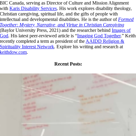
BIC Canada, serving as Director of Culture and Mission Alignment
with
Karis Disability Services
. His work explores disability theology,
Christian caregiving, spiritual life, and the gifts of people with
intellectual and developmental disabilities. He is the author of
Formed
Together: Mystery, Narrative, and Virtue in Christian Caregiving
(Baylor University Press, 2021) and the researcher behind
Images of
God
. His latest peer-reviewed article is “
Imaging God Together
.” Keith
recently completed a term as president of the
AAIDD Religion &
Spirituality Interest Network
. Explore his writing and research at
keithdow.com
.
Recent Posts: