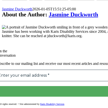
Jasmine Duckworth
2026-01-05T15:51:25-05:00
About the Author:
Jasmine Duckworth
Jasmine has been working with Karis Disability Services since 2004
knitter. She can be reached at jduckworth@karis.org.
n the
nversation
scribe to our mailing list and receive our most recent articles and resou
l rights reserved. • Site administered by
Karis Disability Services