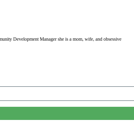
ommunity Development Manager she is a mom, wife, and obsessive