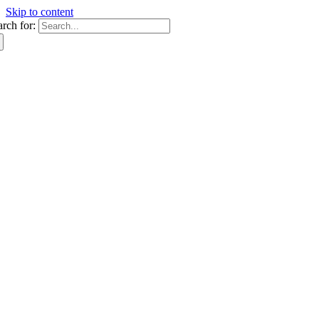
Skip to content
arch for: