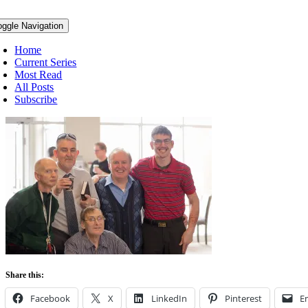
oggle Navigation
Home
Current Series
Most Read
All Posts
Subscribe
Share this:
Facebook
X
LinkedIn
Pinterest
E