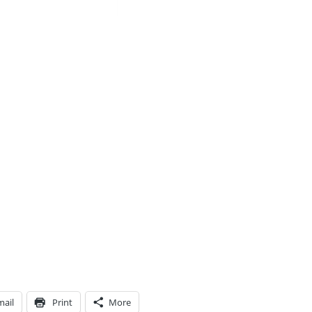
mail
Print
More