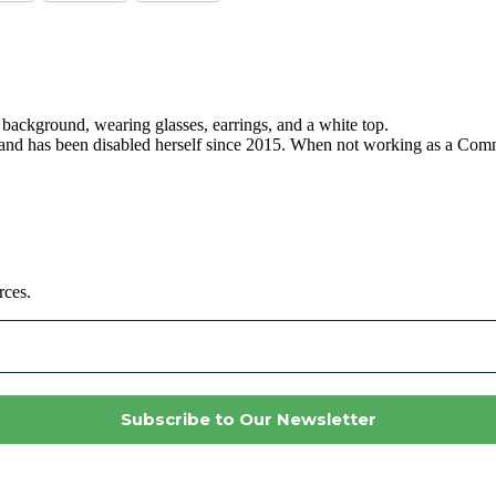
, and has been disabled herself since 2015. When not working as a C
rces.