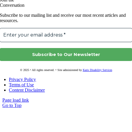
Conversation
Subscribe to our mailing list and receive our most recent articles and
resources.
© 2025 • All rights reserved. • Site administered by
Karis Disability Services
Privacy Policy
Terms of Use
Content Disclaimer
Page load link
Go to Top