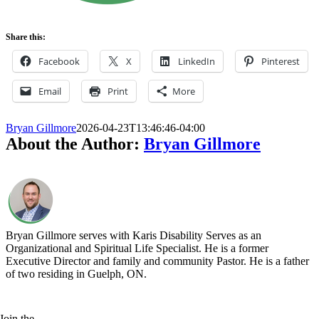
Share this:
Facebook
X
LinkedIn
Pinterest
Email
Print
More
Bryan Gillmore
2026-04-23T13:46:46-04:00
About the Author:
Bryan Gillmore
Bryan Gillmore serves with Karis Disability Serves as an
Organizational and Spiritual Life Specialist. He is a former
Executive Director and family and community Pastor. He is a father
of two residing in Guelph, ON.
Join the