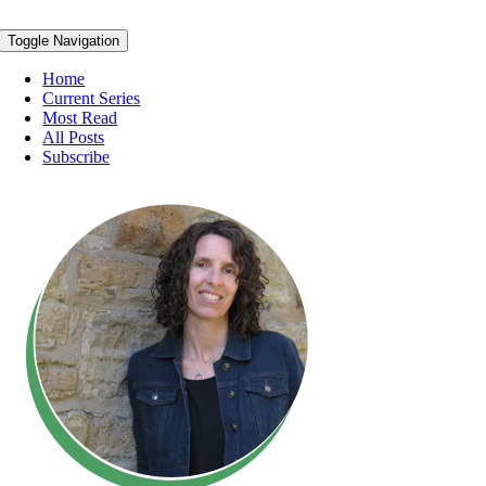
Toggle Navigation
Home
Current Series
Most Read
All Posts
Subscribe