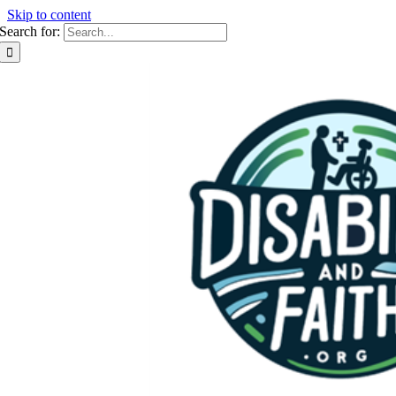
Skip to content
Search for: