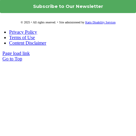
© 2025 • All rights reserved. • Site administered by
Karis Disability Services
Privacy Policy
Terms of Use
Content Disclaimer
Page load link
Go to Top