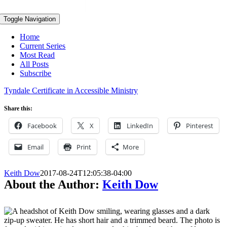
Toggle Navigation
Home
Current Series
Most Read
All Posts
Subscribe
Tyndale Certificate in Accessible Ministry
Share this:
Facebook
X
LinkedIn
Pinterest
Email
Print
More
Keith Dow
2017-08-24T12:05:38-04:00
About the Author:
Keith Dow