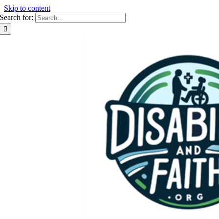
Skip to content
Search for: