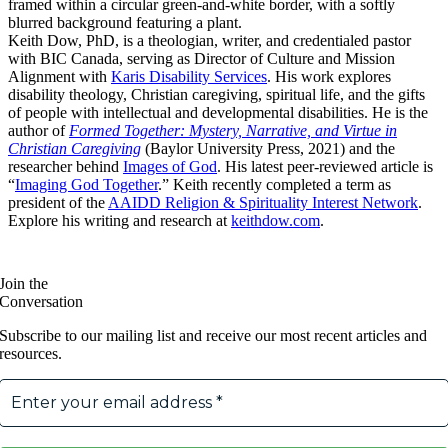
Keith Dow, PhD, is a theologian, writer, and credentialed pastor
with BIC Canada, serving as Director of Culture and Mission
Alignment with
Karis Disability Services
. His work explores
disability theology, Christian caregiving, spiritual life, and the gifts
of people with intellectual and developmental disabilities. He is the
author of
Formed Together: Mystery, Narrative, and Virtue in
Christian Caregiving
(Baylor University Press, 2021) and the
researcher behind
Images of God
. His latest peer-reviewed article is
“
Imaging God Together
.” Keith recently completed a term as
president of the
AAIDD Religion & Spirituality Interest Network
.
Explore his writing and research at
keithdow.com
.
Join the
Conversation
Subscribe to our mailing list and receive our most recent articles and
resources.