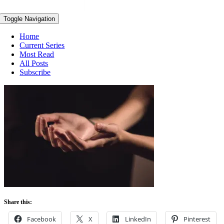
Toggle Navigation
Home
Current Series
Most Read
All Posts
Subscribe
Share this:
Facebook
X
LinkedIn
Pinterest