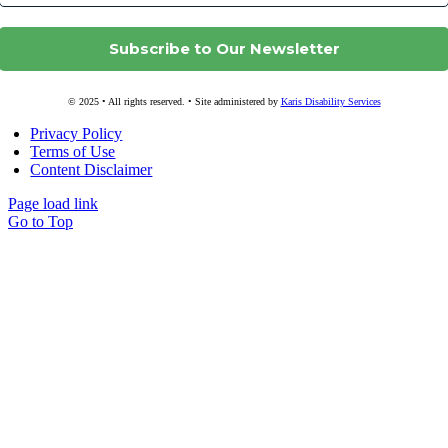
© 2025 • All rights reserved. • Site administered by
Karis Disability Services
Privacy Policy
Terms of Use
Content Disclaimer
Page load link
Go to Top