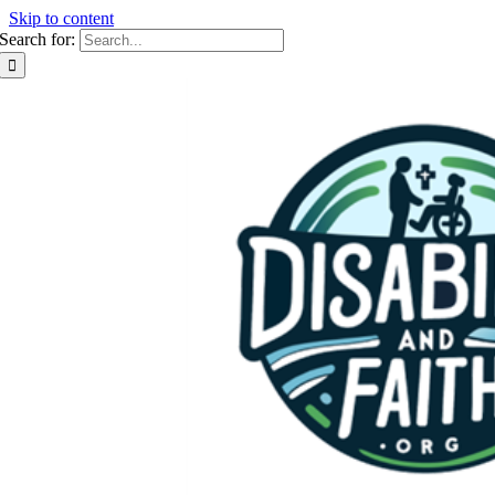
Skip to content
Search for: