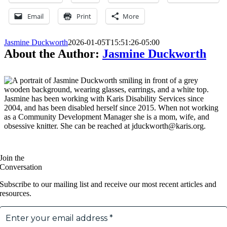
Email
Print
More
Jasmine Duckworth
2026-01-05T15:51:26-05:00
About the Author:
Jasmine Duckworth
Jasmine has been working with Karis Disability Services since
2004, and has been disabled herself since 2015. When not working
as a Community Development Manager she is a mom, wife, and
obsessive knitter. She can be reached at jduckworth@karis.org.
Join the
Conversation
Subscribe to our mailing list and receive our most recent articles and
resources.