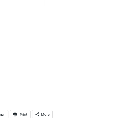
mail
Print
More