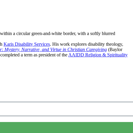
th
Karis Disability Services
. His work explores disability theology,
 Mystery, Narrative, and Virtue in Christian Caregiving
(Baylor
 completed a term as president of the
AAIDD Religion & Spirituality