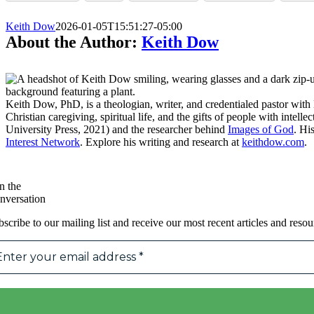
Keith Dow
2026-01-05T15:51:27-05:00
About the Author:
Keith Dow
Keith Dow, PhD, is a theologian, writer, and credentialed pastor wi
Christian caregiving, spiritual life, and the gifts of people with intell
University Press, 2021) and the researcher behind
Images of God
. Hi
Interest Network
. Explore his writing and research at
keithdow.com
.
n the
nversation
scribe to our mailing list and receive our most recent articles and resou