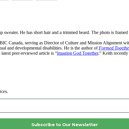
th BIC Canada, serving as Director of Culture and Mission Alignment wi
ectual and developmental disabilities. He is the author of
Formed Together:
s latest peer-reviewed article is “
Imaging God Together
.” Keith recently
rces.