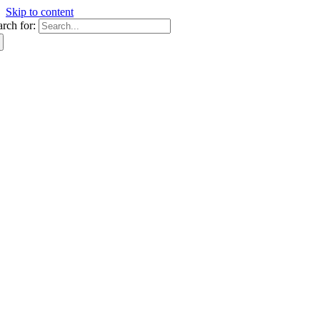
Skip to content
arch for: