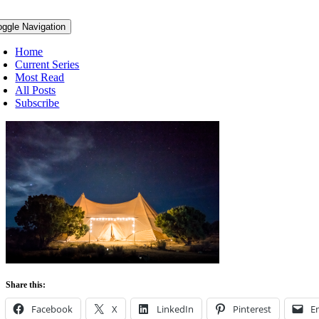
oggle Navigation
Home
Current Series
Most Read
All Posts
Subscribe
Share this:
Facebook
X
LinkedIn
Pinterest
E