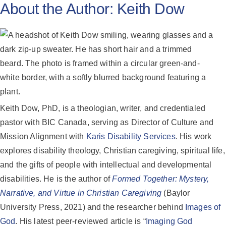
About the Author:
Keith Dow
Keith Dow, PhD, is a theologian, writer, and credentialed
pastor with BIC Canada, serving as Director of Culture and
Mission Alignment with
Karis Disability Services
. His work
explores disability theology, Christian caregiving, spiritual life,
and the gifts of people with intellectual and developmental
disabilities. He is the author of
Formed Together: Mystery,
Narrative, and Virtue in Christian Caregiving
(Baylor
University Press, 2021) and the researcher behind
Images of
God
. His latest peer-reviewed article is “
Imaging God