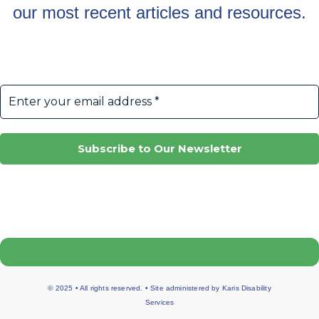
our most recent articles and resources.
© 2025 • All rights reserved. • Site administered by
Karis Disability
Services