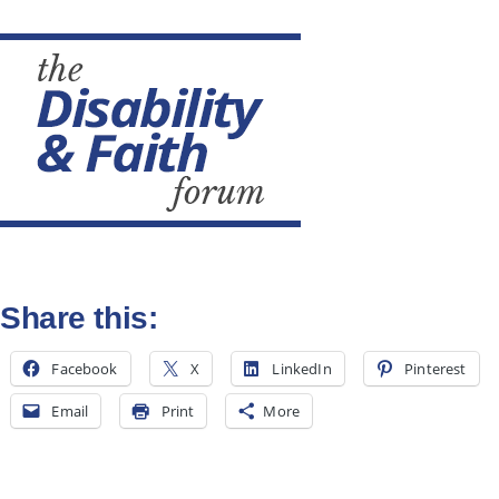
All Posts
Subscribe
Share this:
Facebook
X
LinkedIn
Pinterest
Email
Print
More