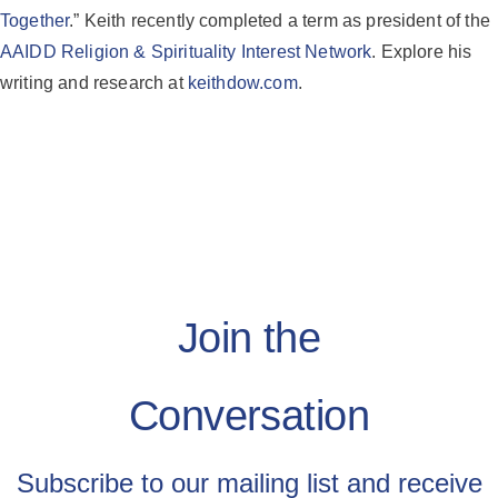
Together
.” Keith recently completed a term as president of the
AAIDD Religion & Spirituality Interest Network
. Explore his
writing and research at
keithdow.com
.
Join the
Conversation
Subscribe to our mailing list and receive