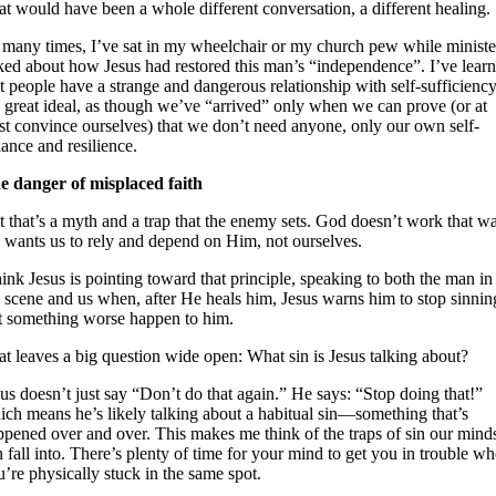
at would have been a whole different conversation, a different healing.
 many times, I’ve sat in my wheelchair or my church pew while ministe
lked about how Jesus had restored this man’s “independence”. I’ve lear
t people have a strange and dangerous relationship with self-sufficiency
e great ideal, as though we’ve “arrived” only when we can prove (or at
ast convince ourselves) that we don’t need anyone, only our own self-
iance and resilience.
e danger of misplaced faith
 that’s a myth and a trap that the enemy sets. God doesn’t work that w
 wants us to rely and depend on Him, not ourselves.
hink Jesus is pointing toward that principle, speaking to both the man in
e scene and us when, after He heals him, Jesus warns him to stop sinnin
st something worse happen to him.
t leaves a big question wide open: What sin is Jesus talking about?
us doesn’t just say “Don’t do that again.” He says: “Stop doing that!”
ich means he’s likely talking about a habitual sin—something that’s
ppened over and over. This makes me think of the traps of sin our mind
 fall into. There’s plenty of time for your mind to get you in trouble w
’re physically stuck in the same spot.