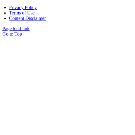
Privacy Policy
Terms of Use
Content Disclaimer
Page load link
Go to Top