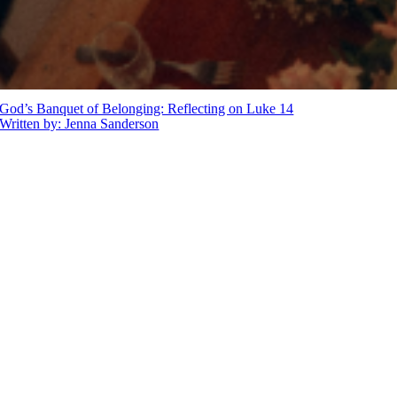
God’s Banquet of Belonging: Reflecting on Luke 14
Written by: Jenna Sanderson