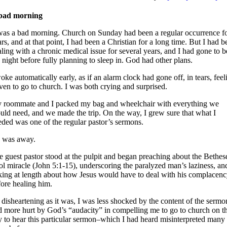
bad morning
 was a bad morning. Church on Sunday had been a regular occurrence f
rs, and at that point, I had been a Christian for a long time. But I had b
ling with a chronic medical issue for several years, and I had gone to 
 night before fully planning to sleep in. God had other plans.
oke automatically early, as if an alarm clock had gone off, in tears, feel
ven to go to church. I was both crying and surprised.
 roommate and I packed my bag and wheelchair with everything we
uld need, and we made the trip. On the way, I grew sure that what I
eded was one of the regular pastor’s sermons.
 was away.
e guest pastor stood at the pulpit and began preaching about the Bethes
ol miracle (John 5:1-15), underscoring the paralyzed man’s laziness, an
lking at length about how Jesus would have to deal with his complacen
fore healing him.
disheartening as it was, I was less shocked by the content of the sermo
d more hurt by God’s “audacity” in compelling me to go to church on t
y to hear this particular sermon–which I had heard misinterpreted many