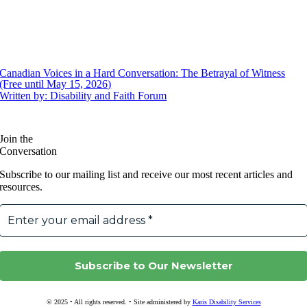
Canadian Voices in a Hard Conversation: The Betrayal of Witness
(Free until May 15, 2026)
Written by: Disability and Faith Forum
Join the
Conversation
Subscribe to our mailing list and receive our most recent articles and
resources.
© 2025 • All rights reserved. • Site administered by
Karis Disability Services