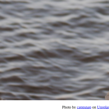
Photo by
capnsnap
on
Unspla