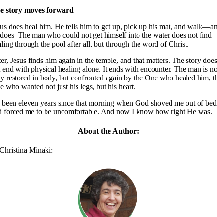
e story moves forward
sus does heal him. He tells him to get up, pick up his mat, and walk—a
 does. The man who could not get himself into the water does not find
ling through the pool after all, but through the word of Christ.
er, Jesus finds him again in the temple, and that matters. The story doe
 end with physical healing alone. It ends with encounter. The man is no
ly restored in body, but confronted again by the One who healed him, t
 who wanted not just his legs, but his heart.
’s been eleven years since that morning when God shoved me out of bed
d forced me to be uncomfortable. And now I know how right He was.
About the Author:
Christina Minaki: