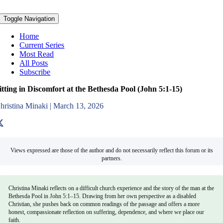
Toggle Navigation
Home
Current Series
Most Read
All Posts
Subscribe
itting in Discomfort at the Bethesda Pool (John 5:1-15)
hristina Minaki
|
March 13, 2026
Views expressed are those of the author and do not necessarily reflect this forum or its
partners.
Christina Minaki reflects on a difficult church experience and the story of the man at the
Bethesda Pool in John 5:1–15. Drawing from her own perspective as a disabled
Christian, she pushes back on common readings of the passage and offers a more
honest, compassionate reflection on suffering, dependence, and where we place our
faith.