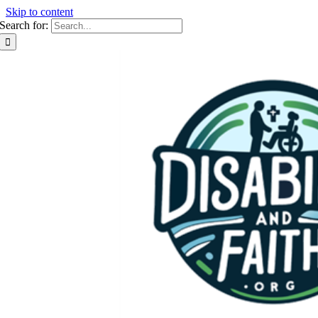
Skip to content
Search for: