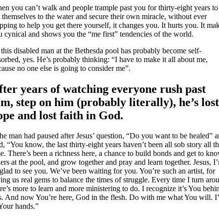
en you can’t walk and people trample past you for thirty-eight years to
 themselves to the water and secure their own miracle, without ever
pping to help you get there yourself, it changes you. It hurts you. It ma
u cynical and shows you the “me first” tendencies of the world.
 this disabled man at the Bethesda pool has probably become self-
orbed, yes. He’s probably thinking: “I have to make it all about me,
cause no one else is going to consider me”.
fter years of watching everyone rush past
im, step on him (probably literally), he’s los
ope and lost faith in God.
 the man had paused after Jesus’ question, “Do you want to be healed” 
d, “You know, the last thirty-eight years haven’t been all sob story all t
me. There’s been a richness here, a chance to build bonds and get to kn
ers at the pool, and grow together and pray and learn together. Jesus, I
glad to see you. We’ve been waiting for you. You’re such an artist, for
ing us real gems to balance the times of struggle. Every time I turn aro
re’s more to learn and more ministering to do. I recognize it’s You behi
is. And now You’re here, God in the flesh. Do with me what You will. 
 Your hands.”