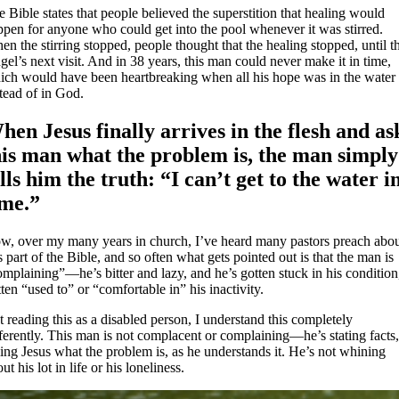
 Bible states that people believed the superstition that healing would
ppen for anyone who could get into the pool whenever it was stirred.
n the stirring stopped, people thought that the healing stopped, until t
el’s next visit. And in 38 years, this man could never make it in time,
ich would have been heartbreaking when all his hope was in the water
tead of in God.
hen Jesus finally arrives in the flesh and as
his man what the problem is, the man simply
ells him the truth: “I can’t get to the water i
ime.”
w, over my many years in church, I’ve heard many pastors preach abo
s part of the Bible, and so often what gets pointed out is that the man is
mplaining”—he’s bitter and lazy, and he’s gotten stuck in his condition
ten “used to” or “comfortable in” his inactivity.
 reading this as a disabled person, I understand this completely
ferently. This man is not complacent or complaining—he’s stating facts
ling Jesus what the problem is, as he understands it. He’s not whining
ut his lot in life or his loneliness.