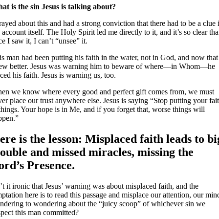
at is the sin Jesus is talking about?
rayed about this and had a strong conviction that there had to be a clue 
 account itself. The Holy Spirit led me directly to it, and it’s so clear tha
e I saw it, I can’t “unsee” it.
s man had been putting his faith in the water, not in God, and now that
ew better. Jesus was warning him to beware of where—in Whom—he
ced his faith. Jesus is warning us, too.
en we know where every good and perfect gift comes from, we must
er place our trust anywhere else. Jesus is saying “Stop putting your fai
things. Your hope is in Me, and if you forget that, worse things will
ppen.”
ere is the lesson: Misplaced faith leads to bi
rouble and missed miracles, missing the
ord’s Presence.
’t it ironic that Jesus’ warning was about misplaced faith, and the
ptation here is to read this passage and misplace our attention, our min
ndering to wondering about the “juicy scoop” of whichever sin we
spect this man committed?