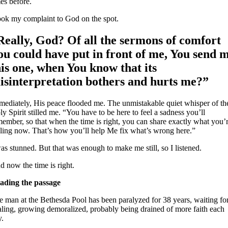
es before.
took my complaint to God on the spot.
Really, God? Of all the sermons of comfort
ou could have put in front of me, You send 
his one, when You know that its
isinterpretation bothers and hurts me?”
mediately, His peace flooded me. The unmistakable quiet whisper of th
y Spirit stilled me. “You have to be here to feel a sadness you’ll
member, so that when the time is right, you can share exactly what you’
eling now. That’s how you’ll help Me fix what’s wrong here.”
as stunned. But that was enough to make me still, so I listened.
d now the time is right.
ading the passage
e man at the Bethesda Pool has been paralyzed for 38 years, waiting fo
aling, growing demoralized, probably being drained of more faith each
y.