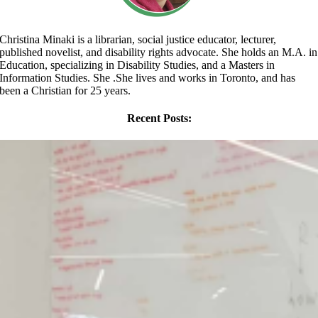
Christina Minaki is a librarian, social justice educator, lecturer,
published novelist, and disability rights advocate. She holds an M.A. in
Education, specializing in Disability Studies, and a Masters in
Information Studies. She .She lives and works in Toronto, and has
been a Christian for 25 years.
Recent Posts: