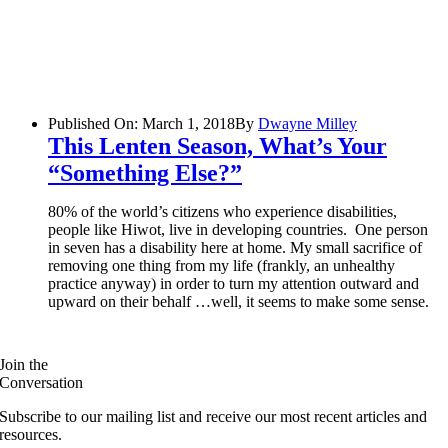
Published On: March 1, 2018
By
Dwayne Milley
This Lenten Season, What’s Your
“something Else?”
80% of the world’s citizens who experience disabilities,
people like Hiwot, live in developing countries. One person
in seven has a disability here at home. My small sacrifice of
removing one thing from my life (frankly, an unhealthy
practice anyway) in order to turn my attention outward and
upward on their behalf …well, it seems to make some sense.
Join the
Conversation
Subscribe to our mailing list and receive our most recent articles and
resources.