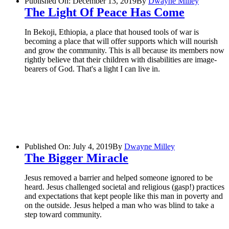
Published On: December 13, 2019
By
Dwayne Milley
The Light Of Peace Has Come
In Bekoji, Ethiopia, a place that housed tools of war is
becoming a place that will offer supports which will nourish
and grow the community. This is all because its members now
rightly believe that their children with disabilities are image-
bearers of God. That's a light I can live in.
Published On: July 4, 2019
By
Dwayne Milley
The Bigger Miracle
Jesus removed a barrier and helped someone ignored to be
heard. Jesus challenged societal and religious (gasp!) practices
and expectations that kept people like this man in poverty and
on the outside. Jesus helped a man who was blind to take a
step toward community.