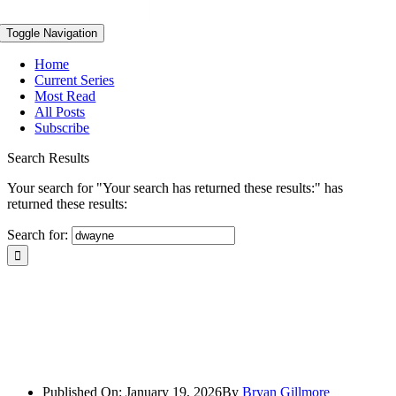
Toggle Navigation
Home
Current Series
Most Read
All Posts
Subscribe
Search Results
Your search for "Your search has returned these results:" has
returned these results:
Search for:
Published On: January 19, 2026
By
Bryan Gillmore