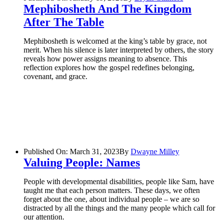
Mephibosheth And The Kingdom
After The Table
Mephibosheth is welcomed at the king’s table by grace, not
merit. When his silence is later interpreted by others, the story
reveals how power assigns meaning to absence. This
reflection explores how the gospel redefines belonging,
covenant, and grace.
Published On: March 31, 2023
By
Dwayne Milley
Valuing People: Names
People with developmental disabilities, people like Sam, have
taught me that each person matters. These days, we often
forget about the one, about individual people – we are so
distracted by all the things and the many people which call for
our attention.