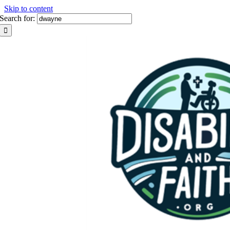
Skip to content
Search for: