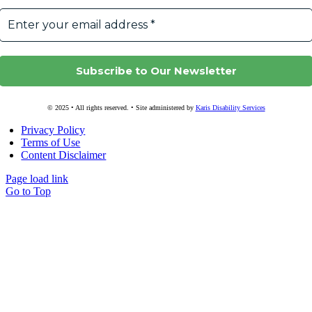
© 2025 • All rights reserved. • Site administered by
Karis Disability Services
Privacy Policy
Terms of Use
Content Disclaimer
Page load link
Go to Top