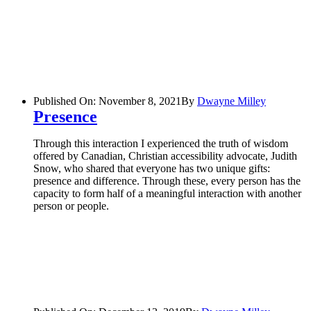
Published On: November 8, 2021
By
Dwayne Milley
Presence
Through this interaction I experienced the truth of wisdom
offered by Canadian, Christian accessibility advocate, Judith
Snow, who shared that everyone has two unique gifts:
presence and difference. Through these, every person has the
capacity to form half of a meaningful interaction with another
person or people.