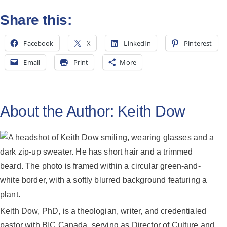
All Posts
Share this:
Subscribe
Facebook
X
LinkedIn
Pinterest
Email
Print
More
About the Author:
Keith Dow
Keith Dow, PhD, is a theologian, writer, and credentialed
pastor with BIC Canada, serving as Director of Culture and