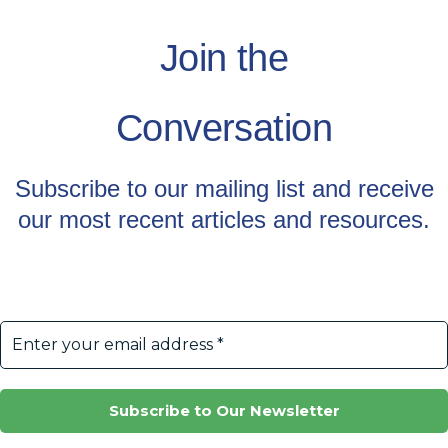
Join the
Conversation
Subscribe to our mailing list and receive
our most recent articles and resources.