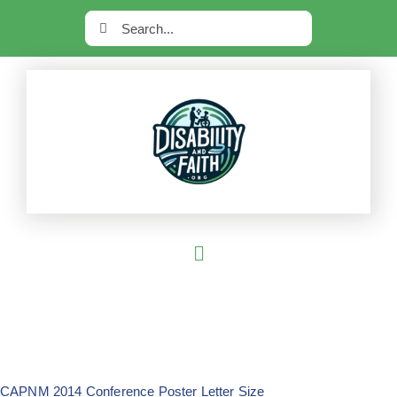
Skip
Search
to
for:
content
Toggle
Navigation
Home
Current Series
Most Read
CAPNM 2014 Conference Poster Letter Size