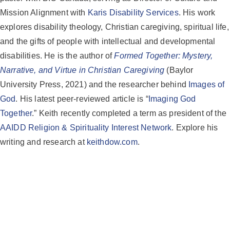
Mission Alignment with
Karis Disability Services
. His work
explores disability theology, Christian caregiving, spiritual life,
and the gifts of people with intellectual and developmental
disabilities. He is the author of
Formed Together: Mystery,
Narrative, and Virtue in Christian Caregiving
(Baylor
University Press, 2021) and the researcher behind
Images of
God
. His latest peer-reviewed article is “
Imaging God
Together
.” Keith recently completed a term as president of the
AAIDD Religion & Spirituality Interest Network
. Explore his
writing and research at
keithdow.com
.