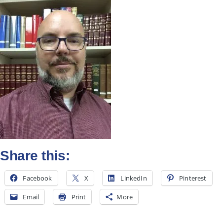
All Posts
Subscribe
Share this:
Facebook
X
LinkedIn
Pinterest
Email
Print
More