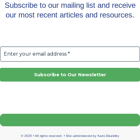
Subscribe to our mailing list and receive
our most recent articles and resources.
© 2025 • All rights reserved. • Site administered by
Karis Disability