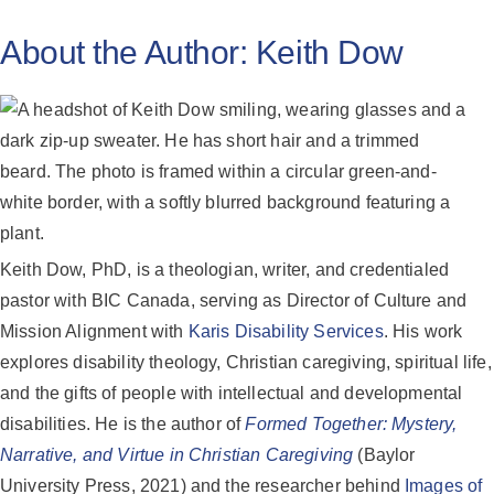
About the Author:
Keith Dow
Keith Dow, PhD, is a theologian, writer, and credentialed
pastor with BIC Canada, serving as Director of Culture and
Mission Alignment with
Karis Disability Services
. His work
explores disability theology, Christian caregiving, spiritual life,
and the gifts of people with intellectual and developmental
disabilities. He is the author of
Formed Together: Mystery,
Narrative, and Virtue in Christian Caregiving
(Baylor
University Press, 2021) and the researcher behind
Images of