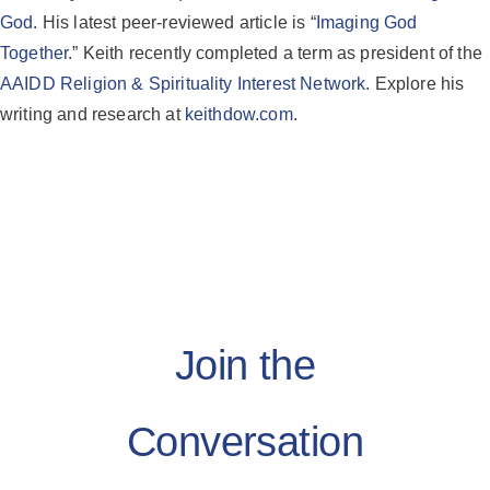
God
. His latest peer-reviewed article is “
Imaging God
Together
.” Keith recently completed a term as president of the
AAIDD Religion & Spirituality Interest Network
. Explore his
writing and research at
keithdow.com
.
Join the
Conversation