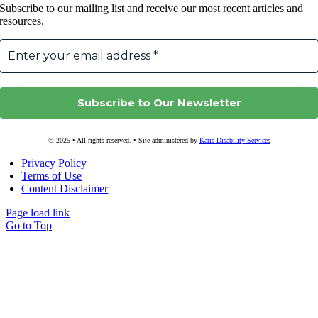
Subscribe to our mailing list and receive our most recent articles and
resources.
© 2025 • All rights reserved. • Site administered by
Karis Disability Services
Privacy Policy
Terms of Use
Content Disclaimer
Page load link
Go to Top