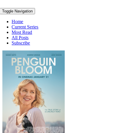
Toggle Navigation
Home
Current Series
Most Read
All Posts
Subscribe