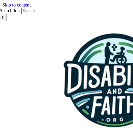
Skip to content
Search for: