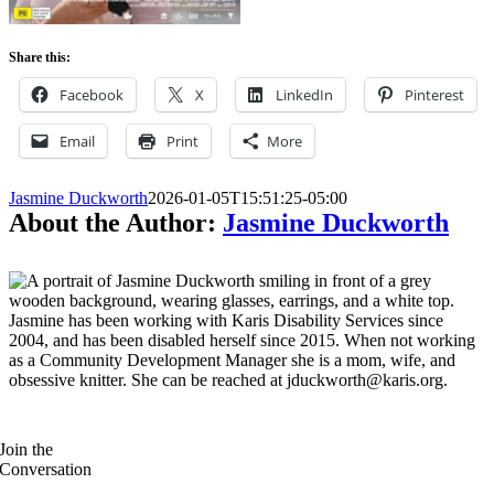
Share this:
Facebook
X
LinkedIn
Pinterest
Email
Print
More
Jasmine Duckworth
2026-01-05T15:51:25-05:00
About the Author:
Jasmine Duckworth
Jasmine has been working with Karis Disability Services since
2004, and has been disabled herself since 2015. When not working
as a Community Development Manager she is a mom, wife, and
obsessive knitter. She can be reached at jduckworth@karis.org.
Join the
Conversation