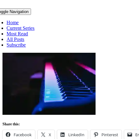
oggle Navigation
Home
Current Series
Most Read
All Posts
Subscribe
Share this:
Facebook
X
LinkedIn
Pinterest
E