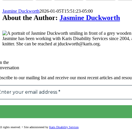
Jasmine Duckworth
2026-01-05T15:51:23-05:00
About the Author:
Jasmine Duckworth
Jasmine has been working with Karis Disability Services since 2004
knitter. She can be reached at jduckworth@karis.org.
n the
nversation
scribe to our mailing list and receive our most recent articles and resou
l rights reserved. • Site administered by
Karis Disability Services