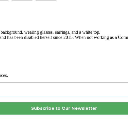
, and has been disabled herself since 2015. When not working as a C
rces.