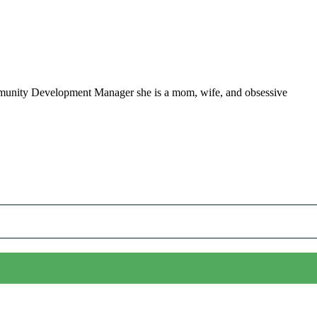
ommunity Development Manager she is a mom, wife, and obsessive