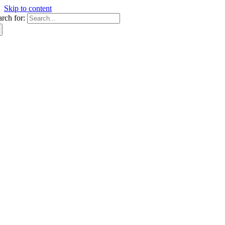
Skip to content
arch for: