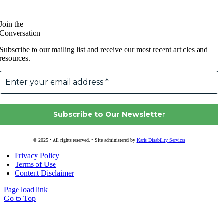
Join the
Conversation
Subscribe to our mailing list and receive our most recent articles and
resources.
© 2025 • All rights reserved. • Site administered by
Karis Disability Services
Privacy Policy
Terms of Use
Content Disclaimer
Page load link
Go to Top