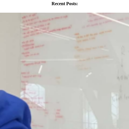
Recent Posts: