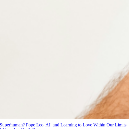
Superhuman? Pope Leo, AI, and Learning to Love Within Our Limits