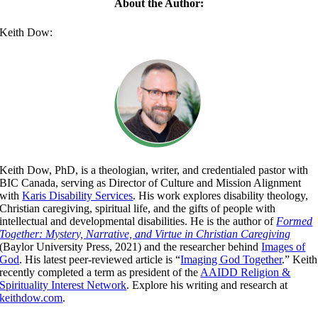
About the Author:
Keith Dow:
Keith Dow, PhD, is a theologian, writer, and credentialed pastor with
BIC Canada, serving as Director of Culture and Mission Alignment
with
Karis Disability Services
. His work explores disability theology,
Christian caregiving, spiritual life, and the gifts of people with
intellectual and developmental disabilities. He is the author of
Formed
Together: Mystery, Narrative, and Virtue in Christian Caregiving
(Baylor University Press, 2021) and the researcher behind
Images of
God
. His latest peer-reviewed article is “
Imaging God Together
.” Keith
recently completed a term as president of the
AAIDD Religion &
Spirituality Interest Network
. Explore his writing and research at
keithdow.com
.