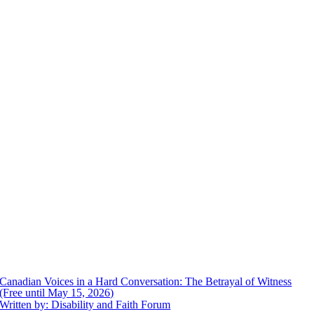
Canadian Voices in a Hard Conversation: The Betrayal of Witness
(Free until May 15, 2026)
Written by: Disability and Faith Forum