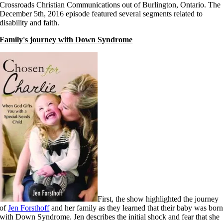
Crossroads Christian Communications out of Burlington, Ontario. The
December 5th, 2016 episode featured several segments related to
disability and faith.
Family's journey with Down Syndrome
First, the show highlighted the journey
of
Jen Forsthoff
and her family as they learned that their baby was bor
with Down Syndrome. Jen describes the initial shock and fear that she