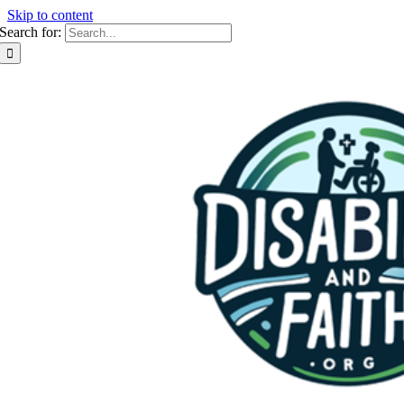
Skip to content
Search for: