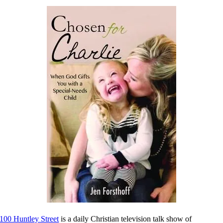
100 Huntley Street
is a daily Christian television talk show of