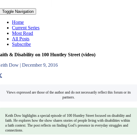
Toggle Navigation
Home
Current Series
Most Read
All Posts
Subscribe
aith & Disability on 100 Huntley Street (video)
eith Dow
|
December 9, 2016
Views expressed are those of the author and do not necessarily reflect this forum or its
partners.
Keith Dow highlights a special episode of 100 Huntley Street focused on disability and
faith. He explores how the show shares stories of people living with disabilities within
a faith context. The post reflects on finding God’s presence in everyday struggles and
connections.