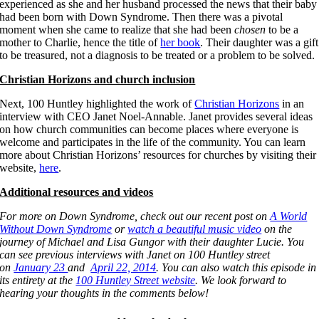
experienced as she and her husband processed the news that their baby
had been born with Down Syndrome. Then there was a pivotal
moment when she came to realize that she had been
chosen
to be a
mother to Charlie, hence the title of
her book
. Their daughter was a gift
to be treasured, not a diagnosis to be treated or a problem to be solved.
Christian Horizons and church inclusion
Next, 100 Huntley highlighted the work of
Christian Horizons
in an
interview with CEO Janet Noel-Annable. Janet provides several ideas
on how church communities can become places where everyone is
welcome and participates in the life of the community. You can learn
more about Christian Horizons’ resources for churches by visiting their
website,
here
.
Additional resources and videos
For more on Down Syndrome, check out our recent post on
A World
Without Down Syndrome
or
watch a beautiful music video
on the
journey of Michael and Lisa Gungor with their daughter Lucie. You
can see previous interviews with Janet on 100 Huntley street
on
January 23
and
April 22, 2014
. You can also watch this episode in
its entirety at the
100 Huntley Street website
. We look forward to
hearing your thoughts in the comments below!