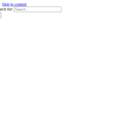
Skip to content
arch for: