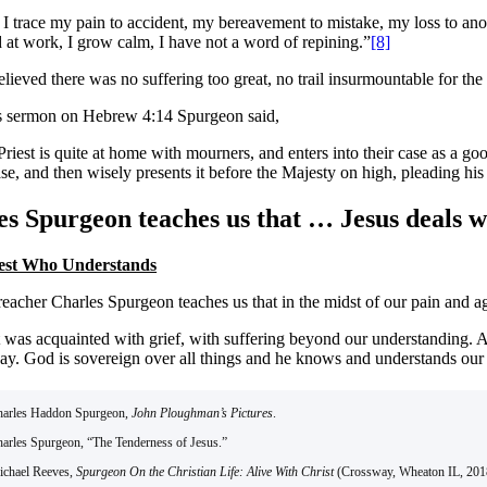
 I trace my pain to accident, my bereavement to mistake, my loss to ano
d at work, I grow calm, I have not a word of repining.”
[8]
ieved there was no suffering too great, no trail insurmountable for the
s sermon on Hebrew 4:14 Spurgeon said,
riest is quite at home with mourners, and enters into their case as a go
se, and then wisely presents it before the Majesty on high, pleading his
s Spurgeon teaches us that … Jesus deals wi
iest Who Understands
eacher Charles Spurgeon teaches us that in the midst of our pain and ago
t was acquainted with grief, with suffering beyond our understanding. A
y. God is sovereign over all things and he knows and understands our pa
harles Haddon Spurgeon,
John Ploughman’s Pictures
.
harles Spurgeon, “The Tenderness of Jesus.”
ichael Reeves,
Spurgeon On the Christian Life: Alive With Christ
(Crossway, Wheaton IL, 2018