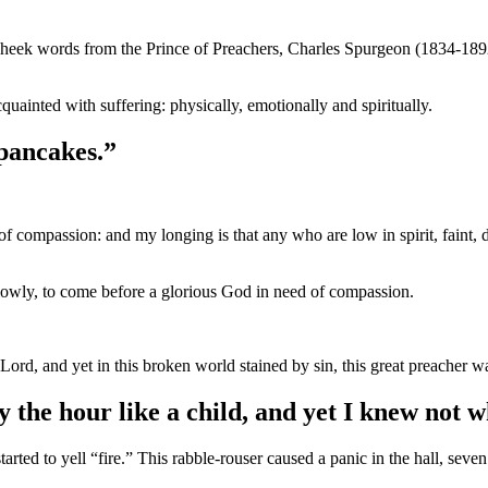
heek words from the Prince of Preachers, Charles Spurgeon (1834-189
uainted with suffering: physically, emotionally and spiritually.
 pancakes.”
ll of compassion: and my longing is that any who are low in spirit, fain
lowly, to come before a glorious God in need of compassion.
Lord, and yet in this broken world stained by sin, this great preacher w
 the hour like a child, and yet I knew not w
ed to yell “fire.” This rabble-rouser caused a panic in the hall, seven 