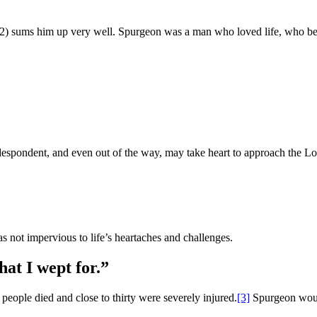
2) sums him up very well. Spurgeon was a man who loved life, who be
t, despondent, and even out of the way, may take heart to approach the L
as not impervious to life’s heartaches and challenges.
hat I wept for.”
people died and close to thirty were severely injured.
[3]
Spurgeon woul