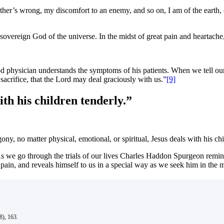
ther’s wrong, my discomfort to an enemy, and so on, I am of the earth, 
 sovereign God of the universe. In the midst of great pain and heartache
od physician understands the symptoms of his patients. When we tell our 
 sacrifice, that the Lord may deal graciously with us.”
[9]
th his children tenderly.”
ny, no matter physical, emotional, or spiritual, Jesus deals with his chi
s we go through the trials of our lives Charles Haddon Spurgeon reminds
in, and reveals himself to us in a special way as we seek him in the mi
), 163.