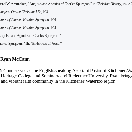
arrel W. Amundsen, “Anguish and Agonies of Charles Spurgeon,” in
Christian History
, issue 
urgeon On the Christian Life
, 163.
tters of Charles Haddon Spurgeon
, 166.
tters of Charles Haddon Spurgeon
, 165.
Anguish and Agonies of Charles Spurgeon.”
harles Spurgeon, “The Tenderness of Jesus.”
 Ryan McCann
Cann serves as the English-speaking Assistant Pastor at Kitchener-Wate
 Heritage College and Seminary and Redeemer University, Ryan brings a
 and vibrant faith community in the Kitchener-Waterloo region.