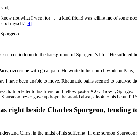
 said,
 knew not what I wept for . . . a kind friend was telling me of some poo
med of myself.”
[4]
n Spurgeon.
 seemed to loom in the background of Spurgeon’s life. “He suffered bu
ris, overcome with great pain. He wrote to his church while in Paris,
unday I have been unable to move. Rheumatic pains seemed to paralyse th
ach. In a letter to his friend and fellow pastor A.G. Brown; Spurgeon 
 Spurgeon never gave up hope, he would always look to his beautiful Sa
as right beside Charles Spurgeon, tending to
o understand Christ in the midst of his suffering. In one sermon Spurgeon 