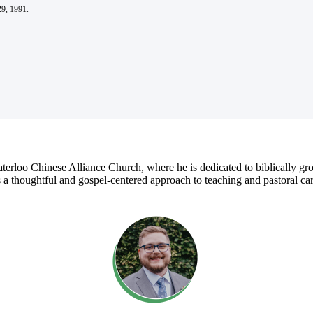
29, 1991.
rloo Chinese Alliance Church, where he is dedicated to biblically grou
 thoughtful and gospel-centered approach to teaching and pastoral care