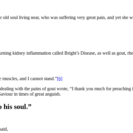
r old soul living near, who was suffering very great pain, and yet she wa
rning kidney inflammation called Bright’s Disease, as well as gout, r
e muscles, and I cannot stand.”
[6]
dealing with the pains of gout wrote, “I thank you much for preaching 
viour in times of great anguish.
 his soul.”
said,