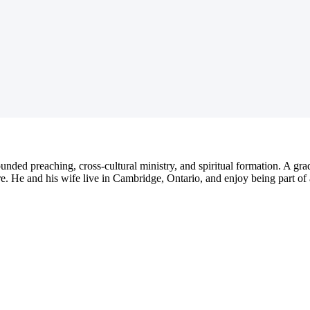
nded preaching, cross-cultural ministry, and spiritual formation. A gra
. He and his wife live in Cambridge, Ontario, and enjoy being part of 