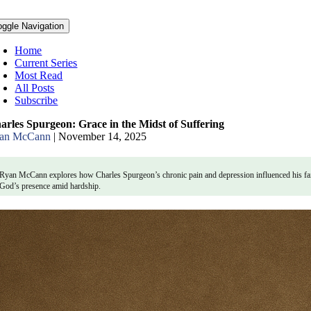
oggle Navigation
Home
Current Series
Most Read
All Posts
Subscribe
arles Spurgeon: Grace in the Midst of Suffering
an McCann
|
November 14, 2025
Ryan McCann explores how Charles Spurgeon’s chronic pain and depression influenced his faith
God’s presence amid hardship.