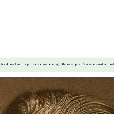
 and preaching. The post shows how enduring suffering deepened Spurgeon’s trust in Christ and