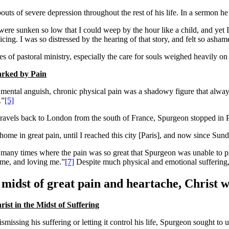
outs of severe depression throughout the rest of his life. In a sermon he
were sunken so low that I could weep by the hour like a child, and yet I
icing. I was so distressed by the hearing of that story, and felt so asha
es of pastoral ministry, especially the care for souls weighed heavily o
rked by Pain
mental anguish, chronic physical pain was a shadowy figure that always
.”
[5]
travels back to London from the south of France, Spurgeon stopped in Pa
d home in great pain, until I reached this city [Paris], and now since S
many times where the pain was so great that Spurgeon was unable to pre
 me, and loving me.”
[7]
Despite much physical and emotional suffering,
 midst of great pain and heartache, Christ w
ist in the Midst of Suffering
ismissing his suffering or letting it control his life, Spurgeon sought t