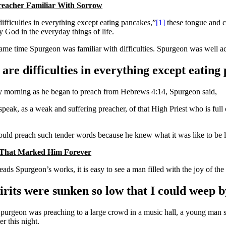
reacher Familiar With Sorrow
ifficulties in everything except eating pancakes,”
[1]
these tongue and c
y God in the everyday things of life.
same time Spurgeon was familiar with difficulties. Spurgeon was well acq
are difficulties in everything except eating
 morning as he began to preach from Hebrews 4:14, Spurgeon said,
 speak, as a weak and suffering preacher, of that High Priest who is fu
uld preach such tender words because he knew what it was like to be 
 That Marked Him Forever
ds Spurgeon’s works, it is easy to see a man filled with the joy of the 
rits were sunken so low that I could weep by
urgeon was preaching to a large crowd in a music hall, a young man start
er this night.