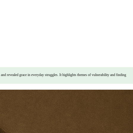
 revealed grace in everyday struggles. It highlights themes of vulnerability and finding