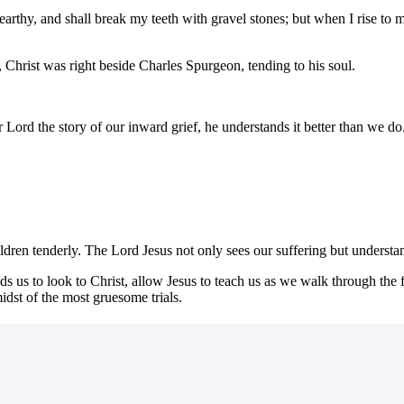
earthy, and shall break my teeth with gravel stones; but when I rise to
, Christ was right beside Charles Spurgeon, tending to his soul.
Lord the story of our inward grief, he understands it better than we do
ldren tenderly. The Lord Jesus not only sees our suffering but understan
 us to look to Christ, allow Jesus to teach us as we walk through the fi
dst of the most gruesome trials.