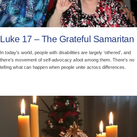
Luke 17 – The Grateful Samaritan
In today’s world, people with disabilities are largely ‘othered’, and
there’s movement of self-advocacy afoot among them. There’s no
telling what can happen when people unite across differences.