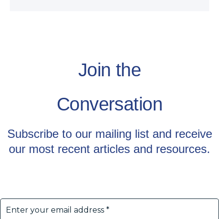
Join the
Conversation
Subscribe to our mailing list and receive
our most recent articles and resources.