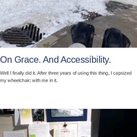
On Grace. And Accessibility.
Well I finally did it. After three years of using this thing, I capsized
my wheelchair; with me in it.