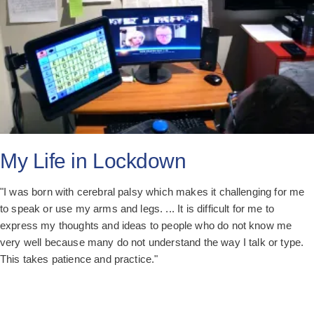
My Life in Lockdown
"I was born with cerebral palsy which makes it challenging for me
to speak or use my arms and legs. ... It is difficult for me to
express my thoughts and ideas to people who do not know me
very well because many do not understand the way I talk or type.
This takes patience and practice."