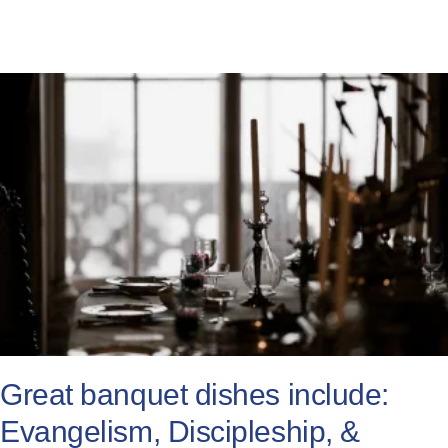
Great banquet dishes include:
Evangelism, Discipleship, &