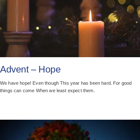
Advent – Hope
We have hope! Even though This year has been hard. For good
things can come When we least expect them.