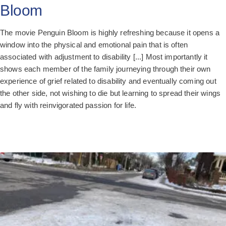
Bloom
The movie Penguin Bloom is highly refreshing because it opens a
window into the physical and emotional pain that is often
associated with adjustment to disability [...] Most importantly it
shows each member of the family journeying through their own
experience of grief related to disability and eventually coming out
the other side, not wishing to die but learning to spread their wings
and fly with reinvigorated passion for life.