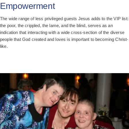
Empowerment
The wide range of less privileged guests Jesus adds to the VIP list:
the poor, the crippled, the lame, and the blind, serves as an
indication that interacting with a wide cross-section of the diverse
people that God created and loves is important to becoming Christ-
like.