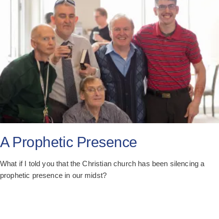
A Prophetic Presence
What if I told you that the Christian church has been silencing a
prophetic presence in our midst?