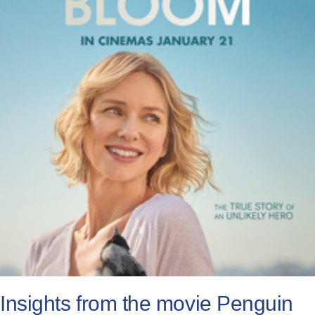
All Posts
Subscribe
Insights from the movie Penguin