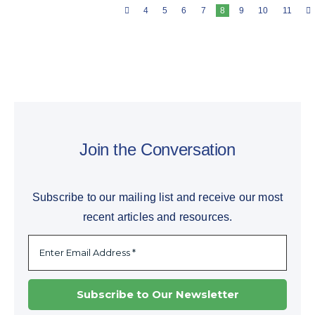
4
5
6
7
8
9
10
11
Join the Conversation
Subscribe to our mailing list and receive our most
recent articles and resources.