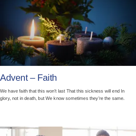
Advent – Faith
We have faith that this won’t last That this sickness will end In
glory, not in death, but We know sometimes they’re the same.