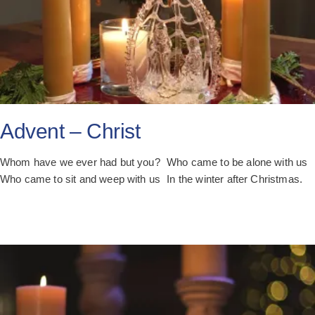
Advent – Christ
Whom have we ever had but you? Who came to be alone with us
Who came to sit and weep with us In the winter after Christmas.