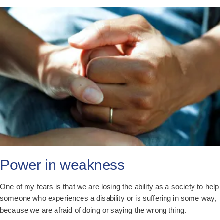
Power in weakness
One of my fears is that we are losing the ability as a society to help
someone who experiences a disability or is suffering in some way,
because we are afraid of doing or saying the wrong thing.