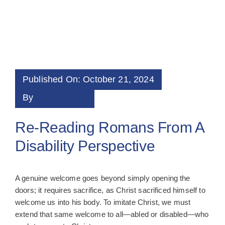
Published On: October 21, 2024
By
Cynthia Tam
Re-Reading Romans From A
Disability Perspective
A genuine welcome goes beyond simply opening the
doors; it requires sacrifice, as Christ sacrificed himself to
welcome us into his body. To imitate Christ, we must
extend that same welcome to all—abled or disabled—who