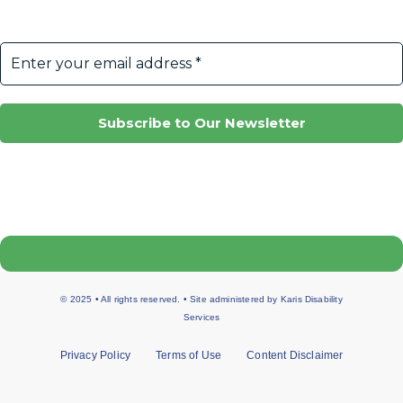
© 2025 • All rights reserved. • Site administered by
Karis Disability
Services
Privacy Policy
Terms of Use
Content Disclaimer