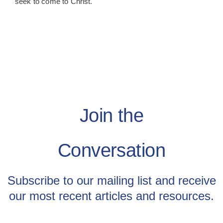
seek to come to Christ.
Join the
Conversation
Subscribe to our mailing list and receive
our most recent articles and resources.