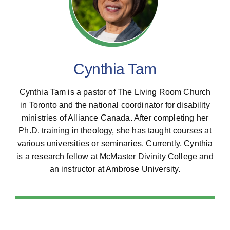
All Posts
Subscribe
Cynthia Tam
Cynthia Tam is a pastor of The Living Room Church
in Toronto and the national coordinator for disability
ministries of Alliance Canada. After completing her
Ph.D. training in theology, she has taught courses at
various universities or seminaries. Currently, Cynthia
is a research fellow at McMaster Divinity College and
an instructor at Ambrose University.