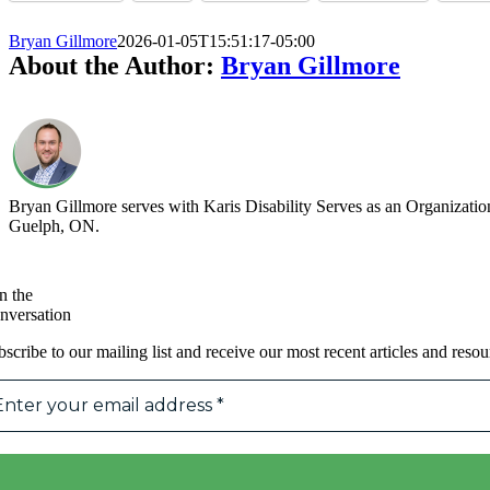
Bryan Gillmore
2026-01-05T15:51:17-05:00
About the Author:
Bryan Gillmore
Bryan Gillmore serves with Karis Disability Serves as an Organization
Guelph, ON.
n the
nversation
scribe to our mailing list and receive our most recent articles and resou