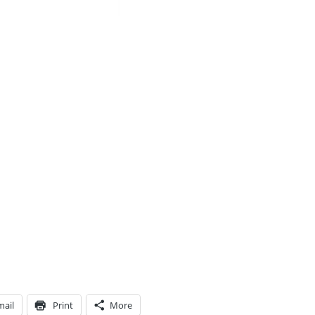
mail
Print
More