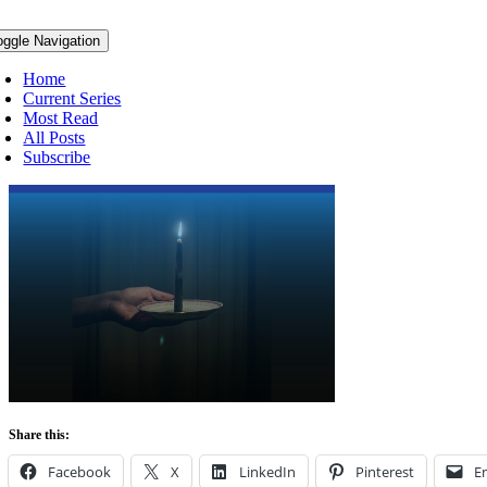
oggle Navigation
Home
Current Series
Most Read
All Posts
Subscribe
Share this:
Facebook
X
LinkedIn
Pinterest
E