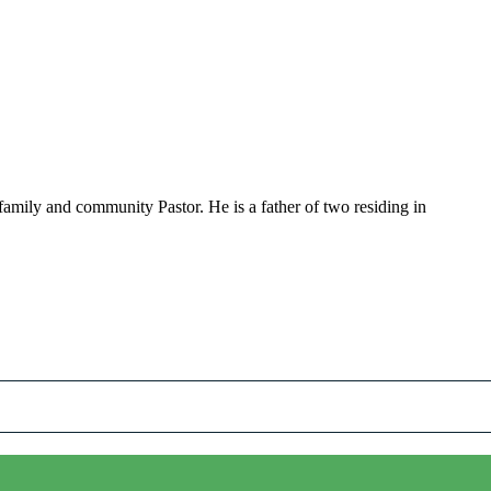
family and community Pastor. He is a father of two residing in