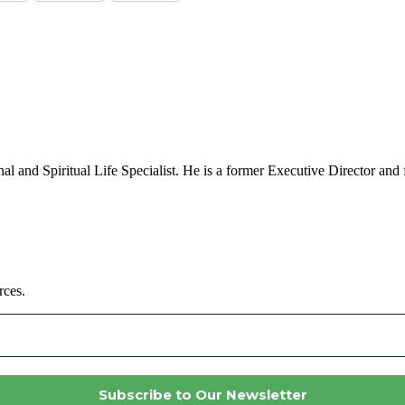
al and Spiritual Life Specialist. He is a former Executive Director and 
rces.