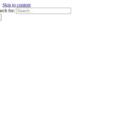
Skip to content
arch for: