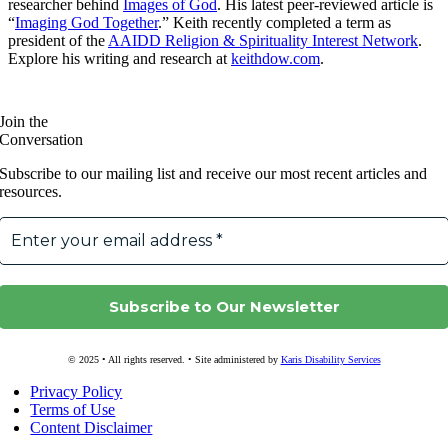
researcher behind
Images of God
. His latest peer-reviewed article is
“
Imaging God Together
.” Keith recently completed a term as
president of the
AAIDD Religion & Spirituality Interest Network
.
Explore his writing and research at
keithdow.com
.
Join the
Conversation
Subscribe to our mailing list and receive our most recent articles and
resources.
© 2025 • All rights reserved. • Site administered by
Karis Disability Services
Privacy Policy
Terms of Use
Content Disclaimer