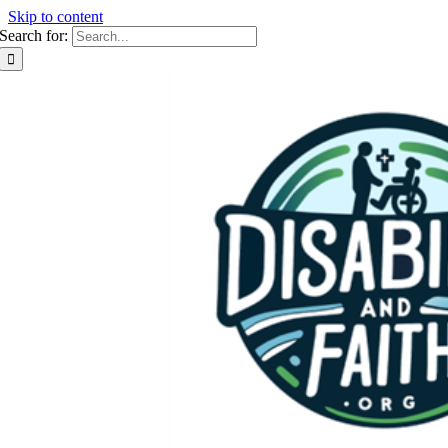
Skip to content
Search for: