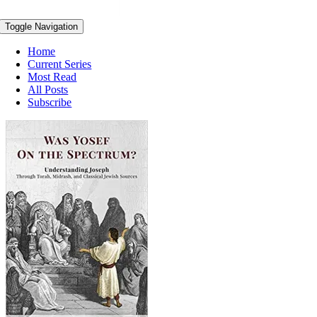
Toggle Navigation
Home
Current Series
Most Read
All Posts
Subscribe