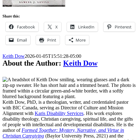
Share this:
Facebook
X
LinkedIn
Pinterest
Email
Print
More
Keith Dow
2026-01-05T15:51:28-05:00
About the Author:
Keith Dow
Keith Dow, PhD, is a theologian, writer, and credentialed pastor
with BIC Canada, serving as Director of Culture and Mission
Alignment with
Karis Disability Services
. His work explores
disability theology, Christian caregiving, spiritual life, and the gifts
of people with intellectual and developmental disabilities. He is the
author of
Formed Together: Mystery, Narrative, and Virtue in
Christian Caregiving
(Baylor University Press, 2021) and the