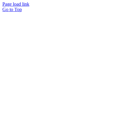
Page load link
Go to Top