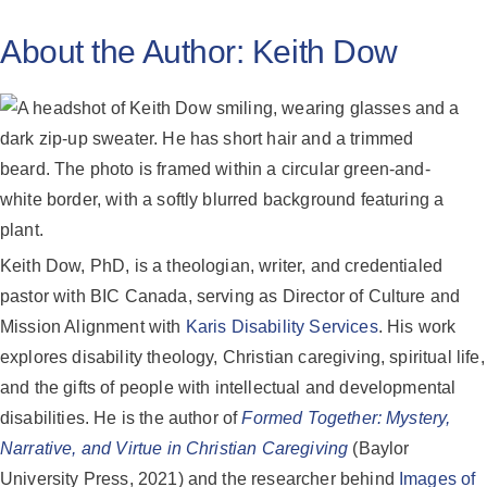
About the Author:
Keith Dow
Keith Dow, PhD, is a theologian, writer, and credentialed
pastor with BIC Canada, serving as Director of Culture and
Mission Alignment with
Karis Disability Services
. His work
explores disability theology, Christian caregiving, spiritual life,
and the gifts of people with intellectual and developmental
disabilities. He is the author of
Formed Together: Mystery,
Narrative, and Virtue in Christian Caregiving
(Baylor
University Press, 2021) and the researcher behind
Images of