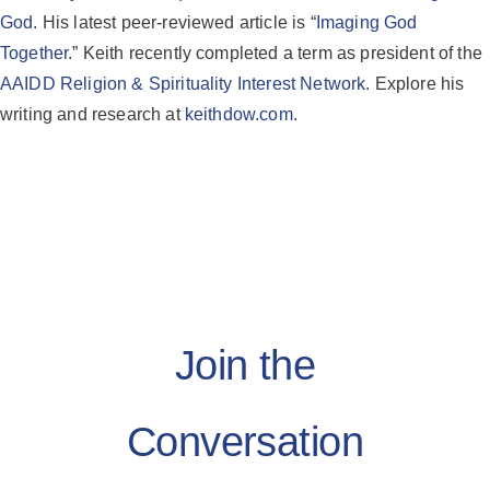
God
. His latest peer-reviewed article is “
Imaging God
Together
.” Keith recently completed a term as president of the
AAIDD Religion & Spirituality Interest Network
. Explore his
writing and research at
keithdow.com
.
Join the
Conversation