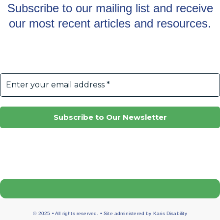
Subscribe to our mailing list and receive
our most recent articles and resources.
© 2025 • All rights reserved. • Site administered by
Karis Disability