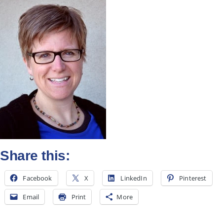
All Posts
Subscribe
Share this:
Facebook
X
LinkedIn
Pinterest
Email
Print
More