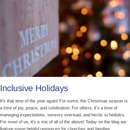
All Posts
Subscribe
Inclusive Holidays
It's that time of the year again! For some, the Christmas season is
a time of joy, peace, and celebration. For others, it's a time of
managing expectations, sensory overload, and hectic schedules.
For most of us, it's a mix of all of the above! Today on the blog we
feature some helpful resources for churches and families