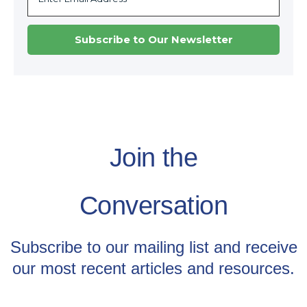
Join the
Conversation
Subscribe to our mailing list and receive
our most recent articles and resources.