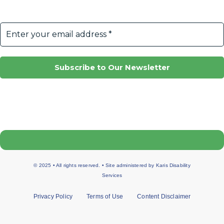
© 2025 • All rights reserved. • Site administered by
Karis Disability
Services
Privacy Policy
Terms of Use
Content Disclaimer