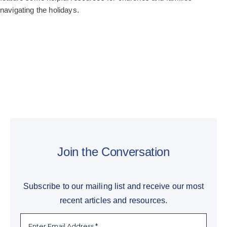
navigating the holidays.
Join the Conversation
Subscribe to our mailing list and receive our most
recent articles and resources.