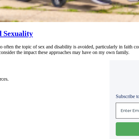
d Sexuality
too often the topic of sex and disability is avoided, particularly in faith
 I consider the impact these approaches may have on my own family.
rces.
Subscribe to