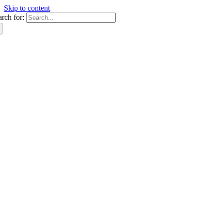
Skip to content
arch for: