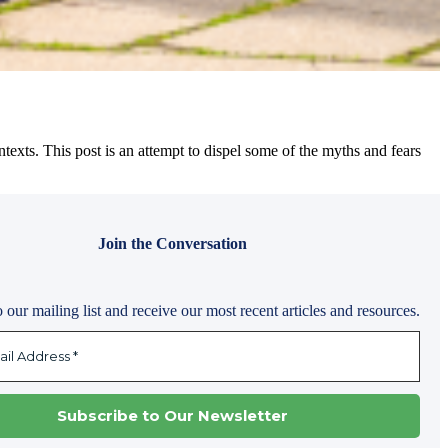
 contexts. This post is an attempt to dispel some of the myths and fears
Join the Conversation
 our mailing list and receive our most recent articles and resources.