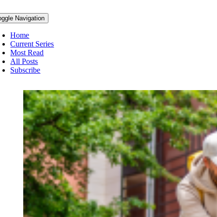
oggle Navigation
Home
Current Series
Most Read
All Posts
Subscribe