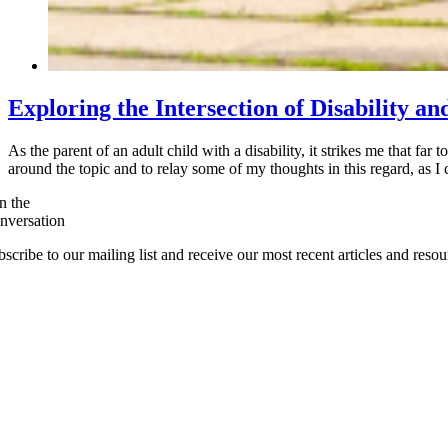
Exploring the Intersection of Disability an
As the parent of an adult child with a disability, it strikes me that far 
around the topic and to relay some of my thoughts in this regard, as
n the
nversation
scribe to our mailing list and receive our most recent articles and resou