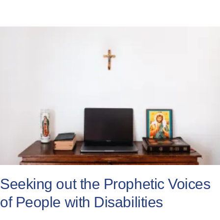
Seeking out the Prophetic Voices
of People with Disabilities