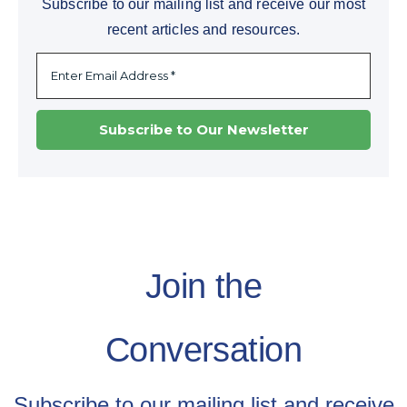
Subscribe to our mailing list and receive our most
recent articles and resources.
Join the
Conversation
Subscribe to our mailing list and receive