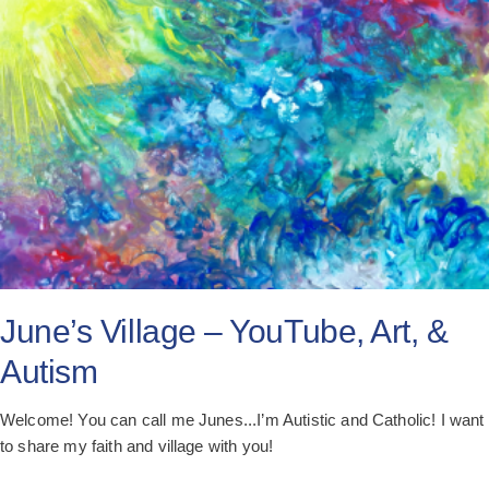
All Posts
Subscribe
June’s Village – YouTube, Art, &
Autism
Welcome! You can call me Junes...I’m Autistic and Catholic! I want
to share my faith and village with you!