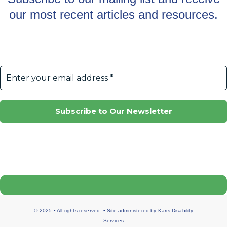
our most recent articles and resources.
© 2025 • All rights reserved. • Site administered by
Karis Disability
Services