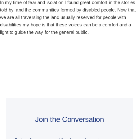
In my time of fear and isolation I found great comfort in the stories
told by, and the communities formed by disabled people. Now that
we are all traversing the land usually reserved for people with
disabilities my hope is that these voices can be a comfort and a
light to guide the way for the general public.
Join the Conversation