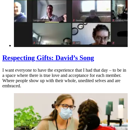
Respecting Gifts: David’s Song
I want everyone to have the experience that I had that day – to be in
a space where there is true love and acceptance for each member.
Where people show up with their whole, unedited selves and are
embraced.