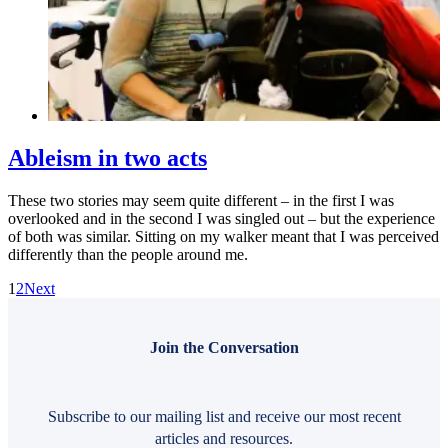
Ableism in two acts
These two stories may seem quite different – in the first I was
overlooked and in the second I was singled out – but the experience
of both was similar. Sitting on my walker meant that I was perceived
differently than the people around me.
1
2
Next
Join the Conversation
Subscribe to our mailing list and receive our most recent
articles and resources.