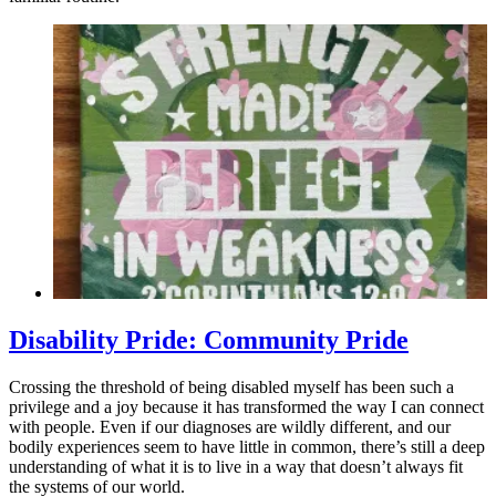
Disability Pride: Community Pride
Crossing the threshold of being disabled myself has been such a
privilege and a joy because it has transformed the way I can connect
with people. Even if our diagnoses are wildly different, and our
bodily experiences seem to have little in common, there’s still a deep
understanding of what it is to live in a way that doesn’t always fit
the systems of our world.