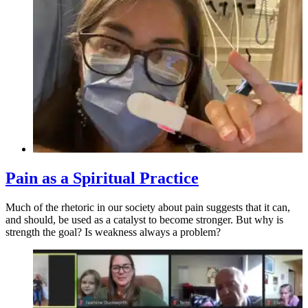
Pain as a Spiritual Practice
Much of the rhetoric in our society about pain suggests that it can,
and should, be used as a catalyst to become stronger. But why is
strength the goal? Is weakness always a problem?