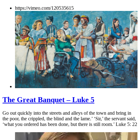
https://vimeo.com/120535615
The Great Banquet – Luke 5
Go out quickly into the streets and alleys of the town and bring in
the poor, the crippled, the blind and the lame.’ ‘Sir,’ the servant said,
‘what you ordered has been done, but there is still room.’ Luke 5: 22