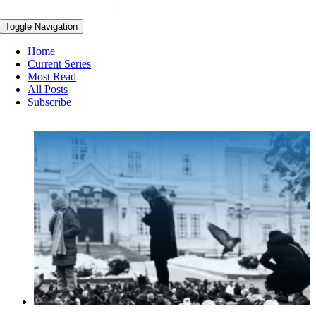
Toggle Navigation
Home
Current Series
Most Read
All Posts
Subscribe