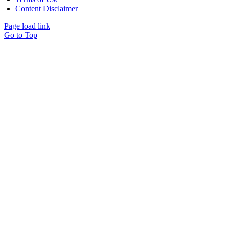
Content Disclaimer
Page load link
Go to Top