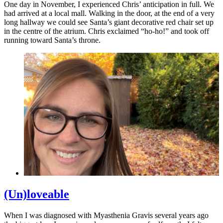
One day in November, I experienced Chris’ anticipation in full. We
had arrived at a local mall. Walking in the door, at the end of a very
long hallway we could see Santa’s giant decorative red chair set up
in the centre of the atrium. Chris exclaimed “ho-ho!” and took off
running toward Santa’s throne.
(Un)loveable
When I was diagnosed with Myasthenia Gravis several years ago