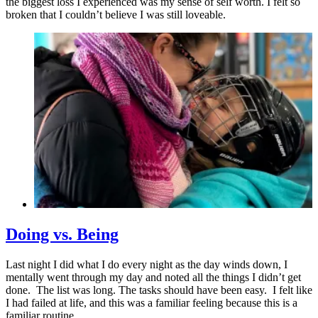
the biggest loss I experienced was my sense of self worth. I felt so
broken that I couldn’t believe I was still loveable.
Doing vs. Being
Last night I did what I do every night as the day winds down, I
mentally went through my day and noted all the things I didn’t get
done. The list was long. The tasks should have been easy. I felt like
I had failed at life, and this was a familiar feeling because this is a
familiar routine.