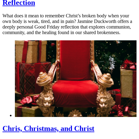
Reflection
What does it mean to remember Christ’s broken body when your
own body is weak, tired, and in pain? Jasmine Duckworth offers a
deeply personal Good Friday reflection that explores communion,
community, and the healing found in our shared brokenness.
Chris, Christmas, and Christ