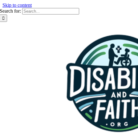
Skip to content
Search for: