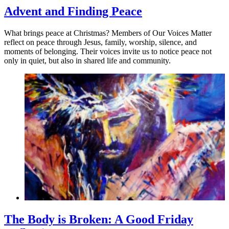
Advent and Finding Peace
What brings peace at Christmas? Members of Our Voices Matter
reflect on peace through Jesus, family, worship, silence, and
moments of belonging. Their voices invite us to notice peace not
only in quiet, but also in shared life and community.
The Body is Broken: A Good Friday