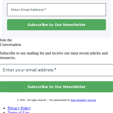
Join the
Conversation
Subscribe to our mailing list and receive our most recent articles and
resources.
© 2025 • All rights reserved. • Site administered by
Karis Disability Services
Privacy Policy
Terms of Use