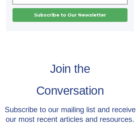
Join the
Conversation
Subscribe to our mailing list and receive
our most recent articles and resources.