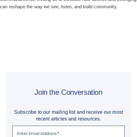
can reshape the way we see, listen, and build community.
Join the Conversation
Subscribe to our mailing list and receive our most
recent articles and resources.