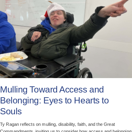
All Posts
Subscribe
Mulling Toward Access and
Belonging: Eyes to Hearts to
Souls
Ty Ragan reflects on mulling, disability, faith, and the Great
Commandments, inviting us to consider how access and belonging