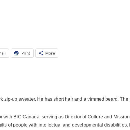
ail
Print
More
tor with BIC Canada, serving as Director of Culture and Missio
 gifts of people with intellectual and developmental disabilities.