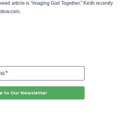
ewed article is “
Imaging God Together
.” Keith recently
hdow.com
.