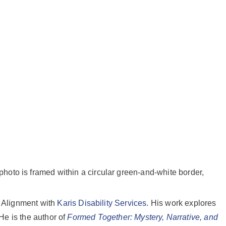
n Alignment with
Karis Disability Services
. His work explores
 He is the author of
Formed Together: Mystery, Narrative, and