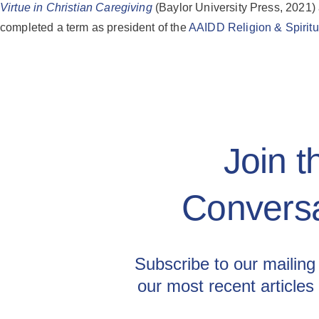
Virtue in Christian Caregiving
(Baylor University Press, 2021)
completed a term as president of the
AAIDD Religion & Spiritua
Join t
Conversa
Subscribe to our mailing 
our most recent articles