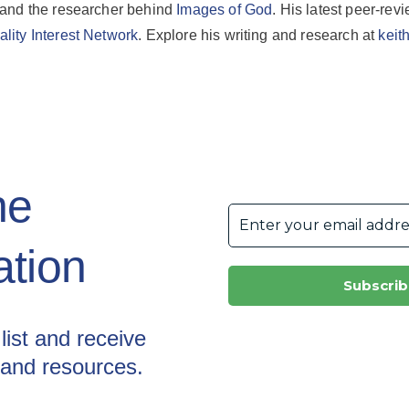
 and the researcher behind
Images of God
. His latest peer-revi
lity Interest Network
. Explore his writing and research at
keit
he
tion
list and receive
 and resources.