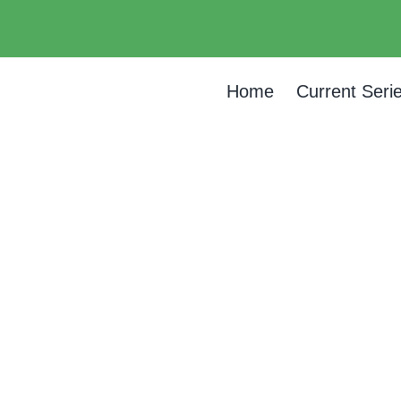
Home
Current Seri