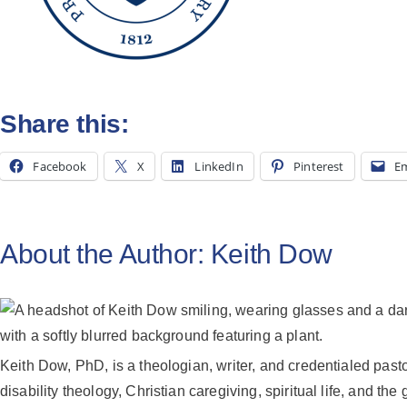
Share this:
Facebook
X
LinkedIn
Pinterest
Em
About the Author:
Keith Dow
Keith Dow, PhD, is a theologian, writer, and credentialed pas
disability theology, Christian caregiving, spiritual life, and the