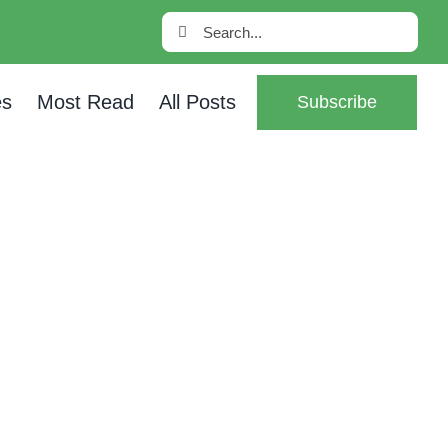
Search
for:
es
Most Read
All Posts
Subscribe