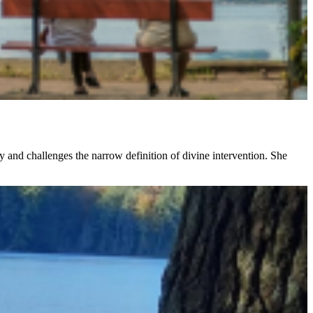
ty and challenges the narrow definition of divine intervention. She