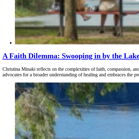
A Faith Dilemma: Swooping in by the Lak
Christina Minaki reflects on the complexities of faith, compassion, and
advocates for a broader understanding of healing and embraces the pro