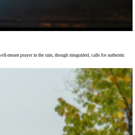
ll-meant prayer in the rain, though misguided, calls for authentic