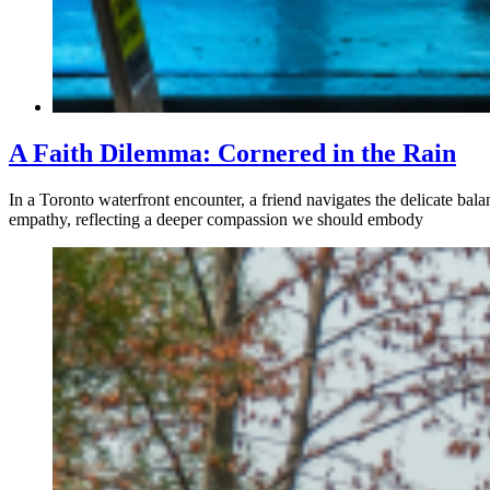
A Faith Dilemma: Cornered in the Rain
In a Toronto waterfront encounter, a friend navigates the delicate ba
empathy, reflecting a deeper compassion we should embody