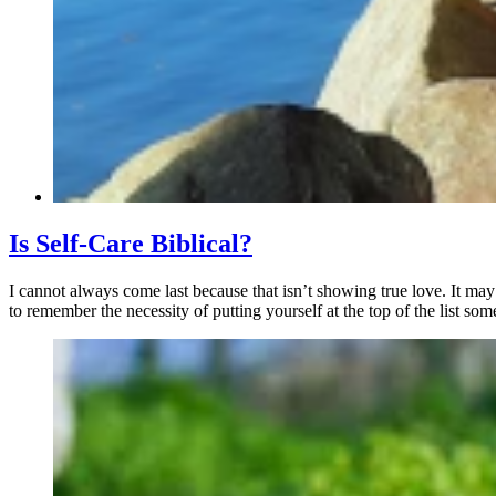
Is Self-Care Biblical?
I cannot always come last because that isn’t showing true love. It may
to remember the necessity of putting yourself at the top of the list som