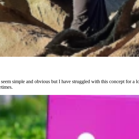
 seem simple and obvious but I have struggled with this concept for a l
etimes.