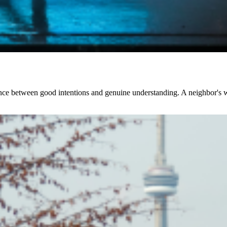
lance between good intentions and genuine understanding. A neighbor's we