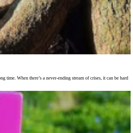
ong time. When there’s a never-ending stream of crises, it can be hard