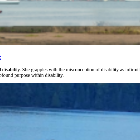
e
 disability. She grapples with the misconception of disability as infirmi
found purpose within disability.