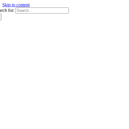
Skip to content
arch for: