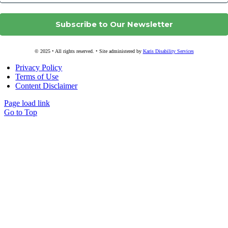
© 2025 • All rights reserved. • Site administered by
Karis Disability Services
Privacy Policy
Terms of Use
Content Disclaimer
Page load link
Go to Top