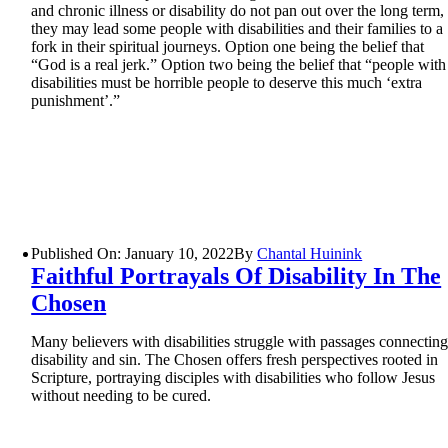
and chronic illness or disability do not pan out over the long term,
they may lead some people with disabilities and their families to a
fork in their spiritual journeys. Option one being the belief that
“God is a real jerk.” Option two being the belief that “people with
disabilities must be horrible people to deserve this much ‘extra
punishment’.”
Published On: January 10, 2022
By
Chantal Huinink
Faithful Portrayals Of Disability In The
Chosen
Many believers with disabilities struggle with passages connectin
disability and sin. The Chosen offers fresh perspectives rooted in
Scripture, portraying disciples with disabilities who follow Jesus
without needing to be cured.