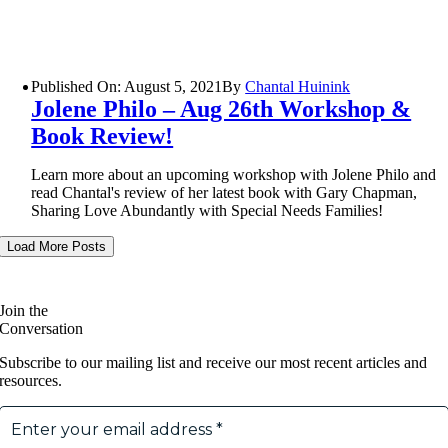
Published On: August 5, 2021
By
Chantal Huinink
Jolene Philo – Aug 26th Workshop &
Book Review!
Learn more about an upcoming workshop with Jolene Philo and
read Chantal's review of her latest book with Gary Chapman,
Sharing Love Abundantly with Special Needs Families!
Load More Posts
Join the
Conversation
Subscribe to our mailing list and receive our most recent articles and
resources.