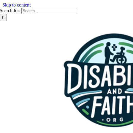
Skip to content
Search for: