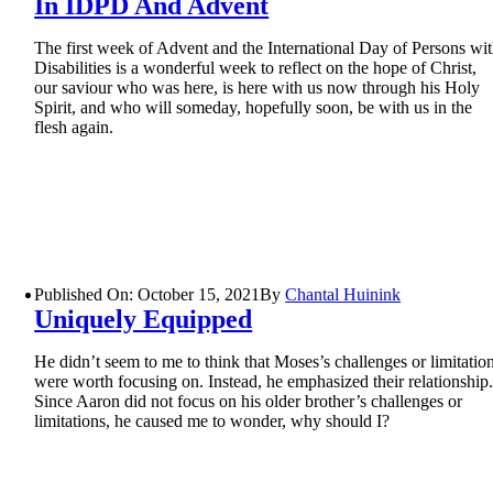
In IDPD And Advent
The first week of Advent and the International Day of Persons wi
Disabilities is a wonderful week to reflect on the hope of Christ,
our saviour who was here, is here with us now through his Holy
Spirit, and who will someday, hopefully soon, be with us in the
flesh again.
Published On: October 15, 2021
By
Chantal Huinink
Uniquely Equipped
He didn’t seem to me to think that Moses’s challenges or limitatio
were worth focusing on. Instead, he emphasized their relationship
Since Aaron did not focus on his older brother’s challenges or
limitations, he caused me to wonder, why should I?