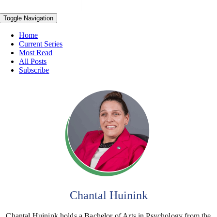
Toggle Navigation
Home
Current Series
Most Read
All Posts
Subscribe
Chantal Huinink
Chantal Huinink holds a Bachelor of Arts in Psychology from the