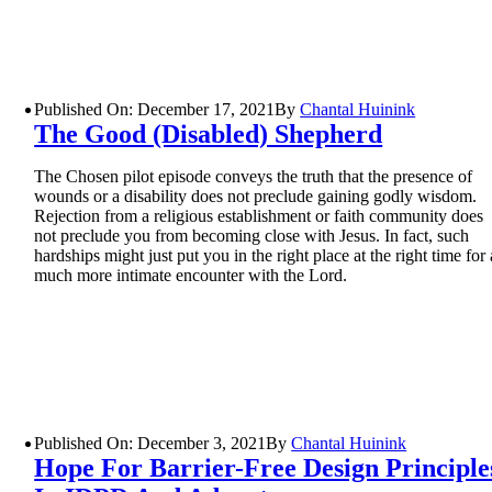
Published On: December 17, 2021
By
Chantal Huinink
The Good (Disabled) Shepherd
The Chosen pilot episode conveys the truth that the presence of
wounds or a disability does not preclude gaining godly wisdom.
Rejection from a religious establishment or faith community does
not preclude you from becoming close with Jesus. In fact, such
hardships might just put you in the right place at the right time for 
much more intimate encounter with the Lord.
Published On: December 3, 2021
By
Chantal Huinink
Hope For Barrier-Free Design Principle