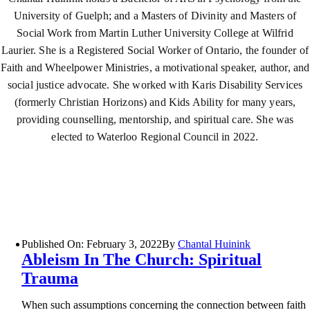
University of Guelph; and a Masters of Divinity and Masters of
Social Work from Martin Luther University College at Wilfrid
Laurier. She is a Registered Social Worker of Ontario, the founder of
Faith and Wheelpower Ministries, a motivational speaker, author, and
social justice advocate. She worked with Karis Disability Services
(formerly Christian Horizons) and Kids Ability for many years,
providing counselling, mentorship, and spiritual care. She was
elected to Waterloo Regional Council in 2022.
Published On: February 3, 2022
By
Chantal Huinink
Ableism In The Church: Spiritual
Trauma
When such assumptions concerning the connection between faith