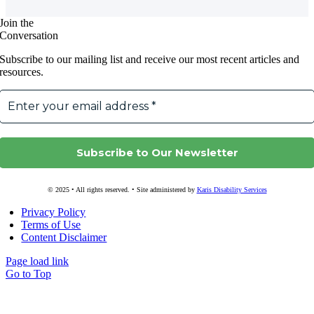
Join the
Conversation
Subscribe to our mailing list and receive our most recent articles and
resources.
© 2025 • All rights reserved. • Site administered by
Karis Disability Services
Privacy Policy
Terms of Use
Content Disclaimer
Page load link
Go to Top