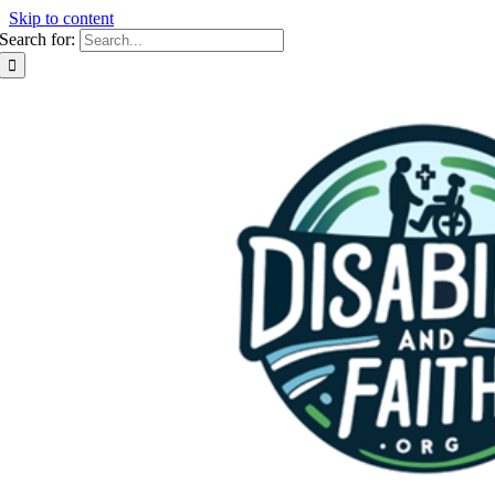
Skip to content
Search for: