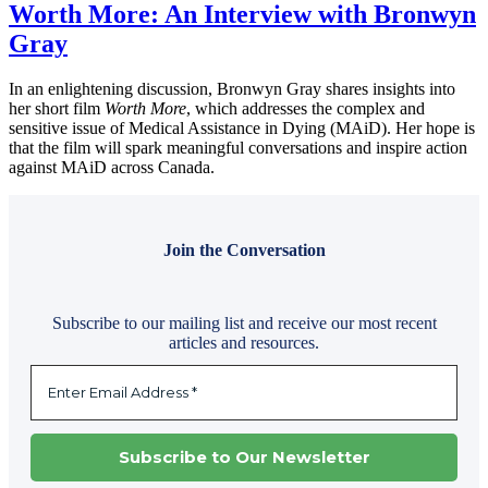
Worth More: An Interview with Bronwyn
Gray
In an enlightening discussion, Bronwyn Gray shares insights into
her short film
Worth More
, which addresses the complex and
sensitive issue of Medical Assistance in Dying (MAiD). Her hope is
that the film will spark meaningful conversations and inspire action
against MAiD across Canada.
Join the Conversation
Subscribe to our mailing list and receive our most recent
articles and resources.