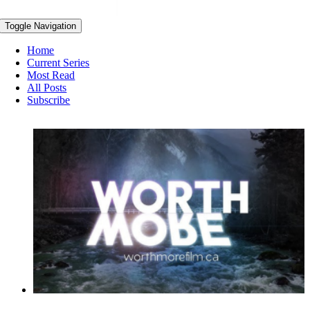
Toggle Navigation
Home
Current Series
Most Read
All Posts
Subscribe