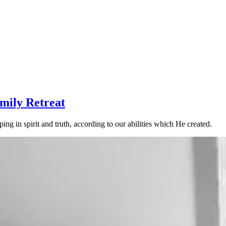
mily Retreat
g in spirit and truth, according to our abilities which He created.