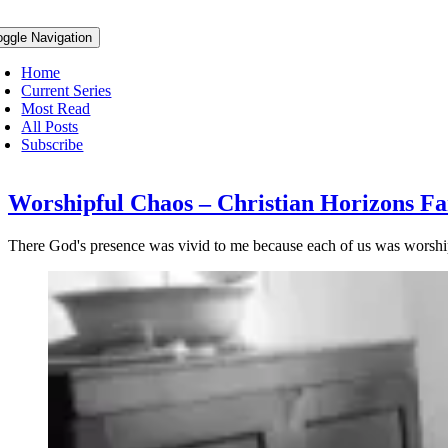
oggle Navigation
Home
Current Series
Most Read
All Posts
Subscribe
Worshipful Chaos – Christian Horizons Fa
There God's presence was vivid to me because each of us was worshipin