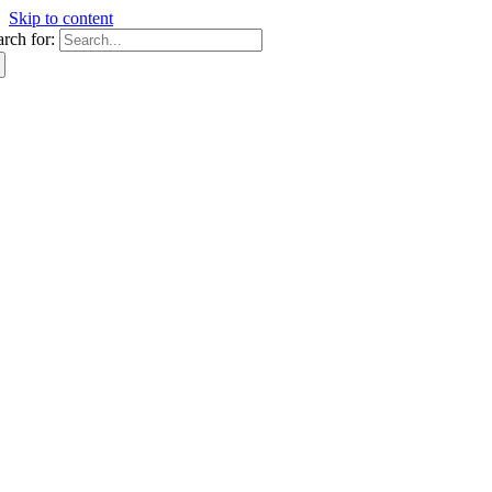
Skip to content
arch for: