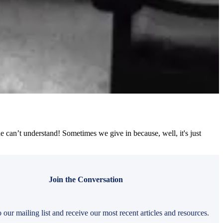
e can’t understand! Sometimes we give in because, well, it's just
Join the Conversation
 our mailing list and receive our most recent articles and resources.