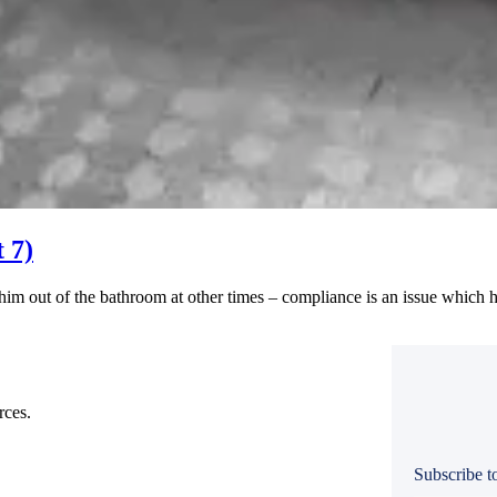
 7)
him out of the bathroom at other times – compliance is an issue which h
rces.
Subscribe to