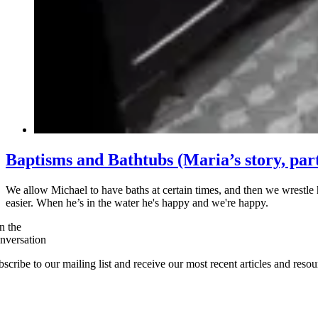
Baptisms and Bathtubs (Maria’s story, part
We allow Michael to have baths at certain times, and then we wrestle 
easier. When he’s in the water he's happy and we're happy.
n the
nversation
scribe to our mailing list and receive our most recent articles and resou