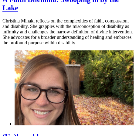
Lake
Christina Minaki reflects on the complexities of faith, compassion,
and disability. She grapples with the misconception of disability as
infirmity and challenges the narrow definition of divine intervention.
She advocates for a broader understanding of healing and embraces
the profound purpose within disability.