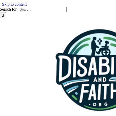
Skip to content
Search for: