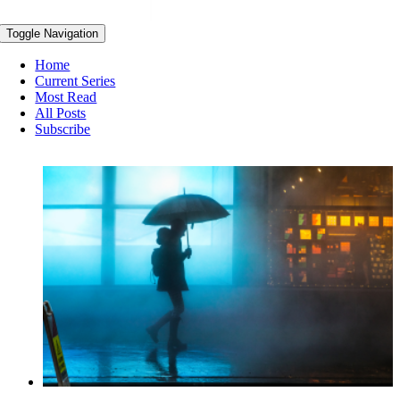
Toggle Navigation
Home
Current Series
Most Read
All Posts
Subscribe