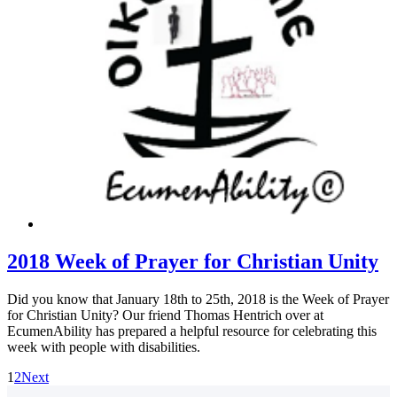
2018 Week of Prayer for Christian Unity
Did you know that January 18th to 25th, 2018 is the Week of Prayer
for Christian Unity? Our friend Thomas Hentrich over at
EcumenAbility has prepared a helpful resource for celebrating this
week with people with disabilities.
1
2
Next