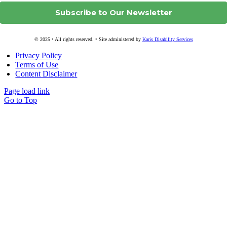
© 2025 • All rights reserved. • Site administered by
Karis Disability Services
Privacy Policy
Terms of Use
Content Disclaimer
Page load link
Go to Top