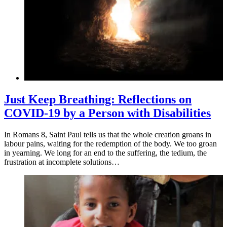
Just Keep Breathing: Reflections on
COVID-19 by a Person with Disabilities
In Romans 8, Saint Paul tells us that the whole creation groans in
labour pains, waiting for the redemption of the body. We too groan
in yearning. We long for an end to the suffering, the tedium, the
frustration at incomplete solutions…