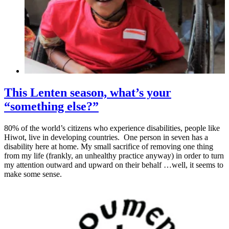
This Lenten season, what’s your
“something else?”
80% of the world’s citizens who experience disabilities, people like
Hiwot, live in developing countries. One person in seven has a
disability here at home. My small sacrifice of removing one thing
from my life (frankly, an unhealthy practice anyway) in order to turn
my attention outward and upward on their behalf …well, it seems to
make some sense.