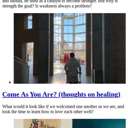
and should, be used as a catalyst to become stronger. But why is
strength the goal? Is weakness always a problem?
Come As You Are? (thoughts on healing)
What would it look like if we welcomed one another as we are, and
took the time to learn how to love each other well?