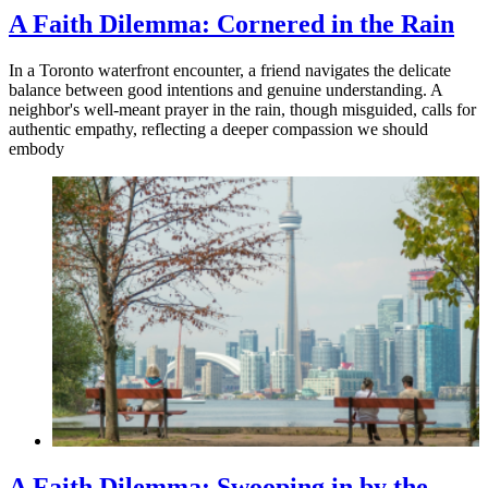
A Faith Dilemma: Cornered in the Rain
In a Toronto waterfront encounter, a friend navigates the delicate
balance between good intentions and genuine understanding. A
neighbor's well-meant prayer in the rain, though misguided, calls for
authentic empathy, reflecting a deeper compassion we should
embody
A Faith Dilemma: Swooping in by the