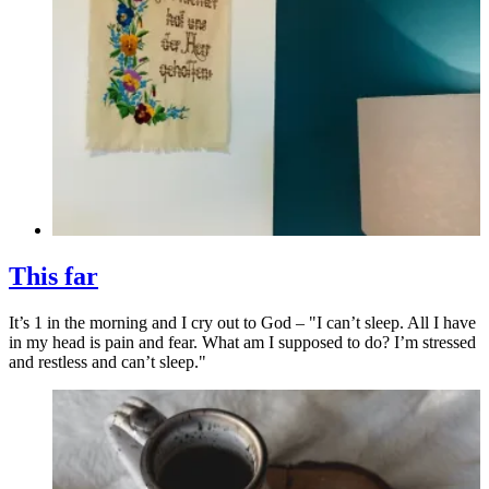
This far
It’s 1 in the morning and I cry out to God – "I can’t sleep. All I have
in my head is pain and fear. What am I supposed to do? I’m stressed
and restless and can’t sleep."