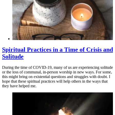
Spiritual Practices in a Time of Crisis and
Solitude
During the time of COVID-19, many of us are experiencing solitude
or the loss of communal, in-person worship in new ways. For some,
this might bring on existential questions and struggles with doubt. I
hope that these spiritual practices will help others in the ways that
they have helped me.