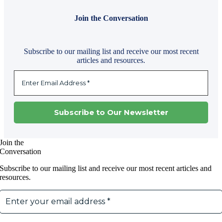
Join the Conversation
Subscribe to our mailing list and receive our most recent
articles and resources.
Join the
Conversation
Subscribe to our mailing list and receive our most recent articles and
resources.