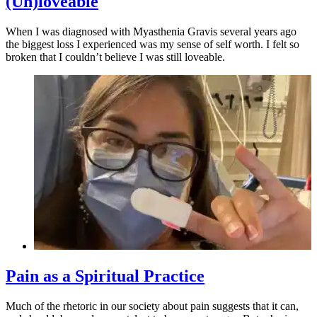
(Un)loveable
When I was diagnosed with Myasthenia Gravis several years ago
the biggest loss I experienced was my sense of self worth. I felt so
broken that I couldn’t believe I was still loveable.
Pain as a Spiritual Practice
Much of the rhetoric in our society about pain suggests that it can,