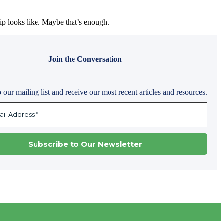
ip looks like. Maybe that’s enough.
Join the Conversation
 our mailing list and receive our most recent articles and resources.