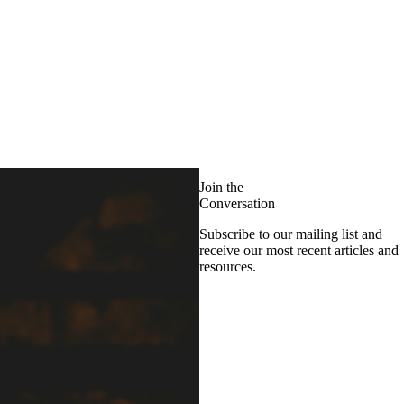
Join the
Conversation
Subscribe to our mailing list and
receive our most recent articles and
resources.