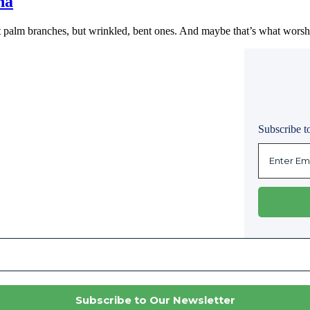
na
t palm branches, but wrinkled, bent ones. And maybe that’s what worsh
Subscribe to