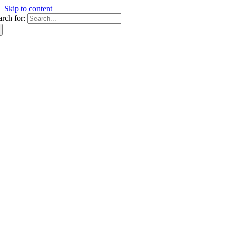
Skip to content
arch for: