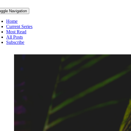
oggle Navigation
Home
Current Series
Most Read
All Posts
Subscribe