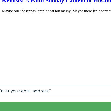
Kenosis: A Palm Sunday Lament of Hosan
Maybe our ‘hosannas’ aren’t neat but messy. Maybe there isn’t perfec