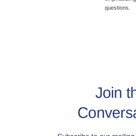
questions.
Join t
Conversa