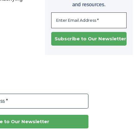
and resources.