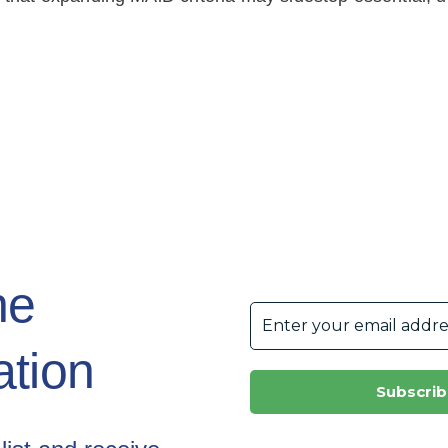
he
tion