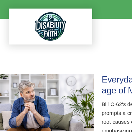
Skip
to
content
Everyday
age of 
Bill C-62's 
prompts a cr
root causes 
emphasizing 