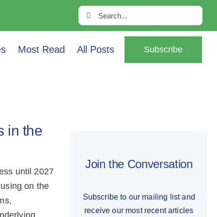
Search
for:
es
Most Read
All Posts
Subscribe
 in the
Join the Conversation
ess until 2027
cusing on the
Subscribe to our mailing list and
ms,
receive our most recent articles
nderlying