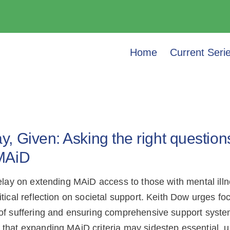
Home
Current Seri
, Given: Asking the right questions
MAiD
delay on extending MAiD access to those with mental illn
itical reflection on societal support. Keith Dow urges fo
of suffering and ensuring comprehensive support syste
that expanding MAiD criteria may sidestep essential, u