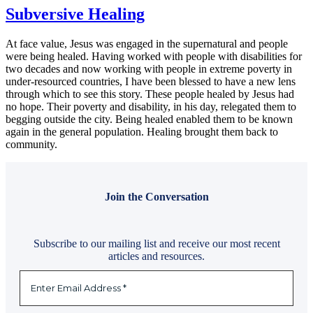
Subversive Healing
At face value, Jesus was engaged in the supernatural and people
were being healed. Having worked with people with disabilities for
two decades and now working with people in extreme poverty in
under-resourced countries, I have been blessed to have a new lens
through which to see this story. These people healed by Jesus had
no hope. Their poverty and disability, in his day, relegated them to
begging outside the city. Being healed enabled them to be known
again in the general population. Healing brought them back to
community.
Join the Conversation
Subscribe to our mailing list and receive our most recent
articles and resources.