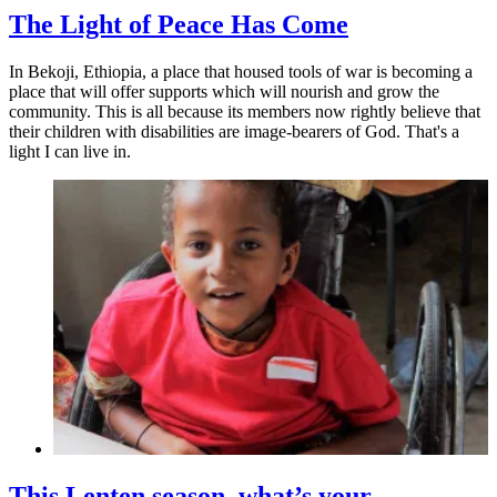
The Light of Peace Has Come
In Bekoji, Ethiopia, a place that housed tools of war is becoming a
place that will offer supports which will nourish and grow the
community. This is all because its members now rightly believe that
their children with disabilities are image-bearers of God. That's a
light I can live in.
This Lenten season, what’s your