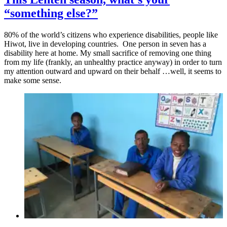
“something else?”
80% of the world’s citizens who experience disabilities, people like
Hiwot, live in developing countries. One person in seven has a
disability here at home. My small sacrifice of removing one thing
from my life (frankly, an unhealthy practice anyway) in order to turn
my attention outward and upward on their behalf …well, it seems to
make some sense.