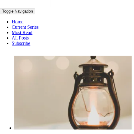
Toggle Navigation
Home
Current Series
Most Read
All Posts
Subscribe