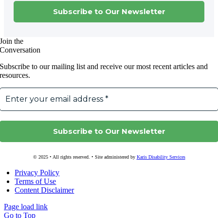
Join the
Conversation
Subscribe to our mailing list and receive our most recent articles and
resources.
© 2025 • All rights reserved. • Site administered by
Karis Disability Services
Privacy Policy
Terms of Use
Content Disclaimer
Page load link
Go to Top