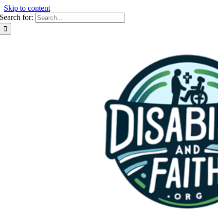
Skip to content
Search for: