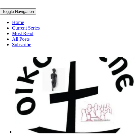
Toggle Navigation
Home
Current Series
Most Read
All Posts
Subscribe