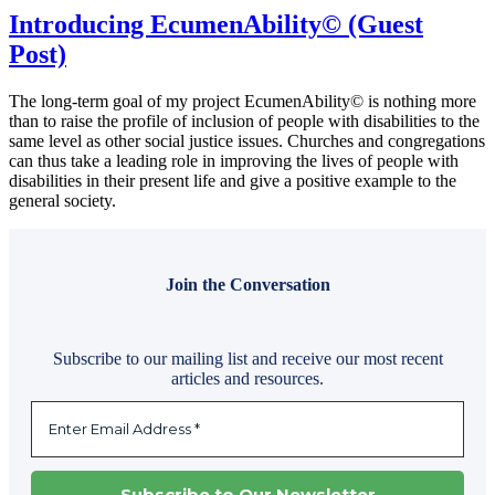
Introducing EcumenAbility© (Guest
Post)
The long-term goal of my project EcumenAbility© is nothing more
than to raise the profile of inclusion of people with disabilities to the
same level as other social justice issues. Churches and congregations
can thus take a leading role in improving the lives of people with
disabilities in their present life and give a positive example to the
general society.
Join the Conversation
Subscribe to our mailing list and receive our most recent
articles and resources.