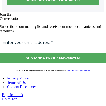
Join the
Conversation
Subscribe to our mailing list and receive our most recent articles and
resources.
© 2025 • All rights reserved. • Site administered by
Karis Disability Services
Privacy Policy
Terms of Use
Content Disclaimer
Page load link
Go to Top