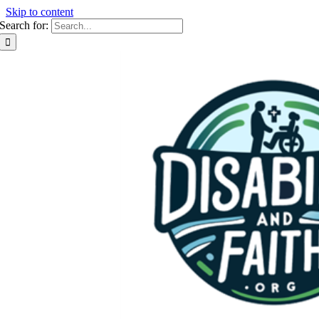
Skip to content
Search for: