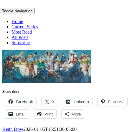
Toggle Navigation
Home
Current Series
Most Read
All Posts
Subscribe
Share this:
Facebook
X
LinkedIn
Pinterest
Email
Print
More
Keith Dow
2026-01-05T15:51:36-05:00