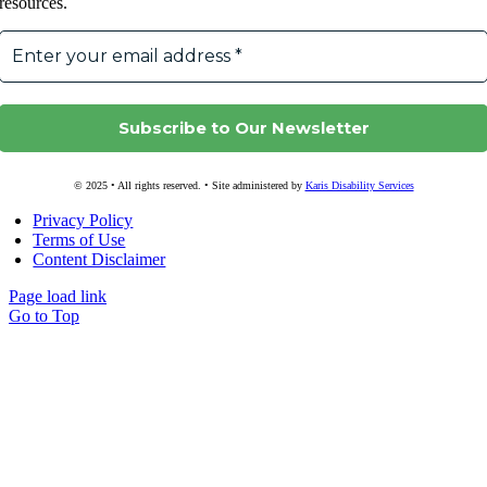
resources.
© 2025 • All rights reserved. • Site administered by
Karis Disability Services
Privacy Policy
Terms of Use
Content Disclaimer
Page load link
Go to Top