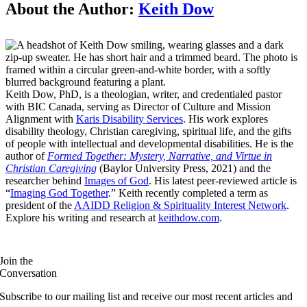
About the Author:
Keith Dow
Keith Dow, PhD, is a theologian, writer, and credentialed pastor
with BIC Canada, serving as Director of Culture and Mission
Alignment with
Karis Disability Services
. His work explores
disability theology, Christian caregiving, spiritual life, and the gifts
of people with intellectual and developmental disabilities. He is the
author of
Formed Together: Mystery, Narrative, and Virtue in
Christian Caregiving
(Baylor University Press, 2021) and the
researcher behind
Images of God
. His latest peer-reviewed article is
“
Imaging God Together
.” Keith recently completed a term as
president of the
AAIDD Religion & Spirituality Interest Network
.
Explore his writing and research at
keithdow.com
.
Join the
Conversation
Subscribe to our mailing list and receive our most recent articles and