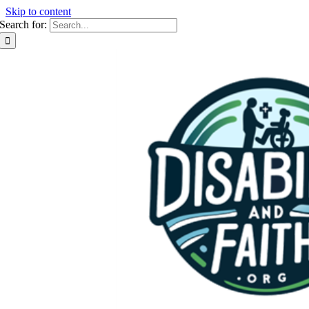
Skip to content
Search for: